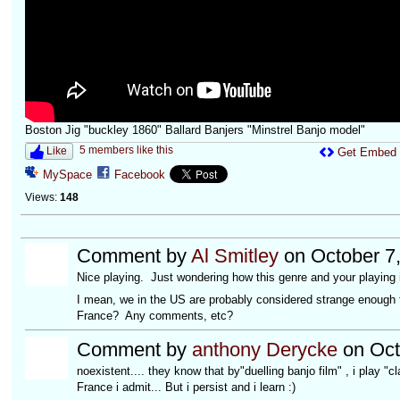
Boston Jig "buckley 1860" Ballard Banjers "Minstrel Banjo model"
5 members like this
Like
Get Embed
MySpace
Facebook
Views:
148
Comment by
Al Smitley
on October 7,
Nice playing. Just wondering how this genre and your playing 
I mean, we in the US are probably considered strange enough f
France? Any comments, etc?
Comment by
anthony Derycke
on Oct
noexistent.... they know that by"duelling banjo film" , i play "c
France i admit... But i persist and i learn :)