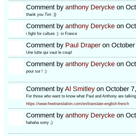
Comment by
anthony Derycke
on Oct
thank you Tim :))
Comment by
anthony Derycke
on Oct
i fight for culture :) in France
Comment by
Paul Draper
on October 
Une lutte qui vaut le coup!
Comment by
anthony Derycke
on Oct
pour sur ! :)
Comment by
Al Smitley
on October 7,
For those who want to know what Paul and Anthony are talking 
https://www.freetranslation.com/en/translate-english-french
Comment by
anthony Derycke
on Oct
hahaha sorry ;)