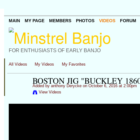
MAIN
MY PAGE
MEMBERS
PHOTOS
VIDEOS
FORUM
FOR ENTHUSIASTS OF EARLY BANJO
All Videos
My Videos
My Favorites
BOSTON JIG "BUCKLEY 186
Added by
anthony Derycke
on October 6, 2016 at 2:00pm
View Videos