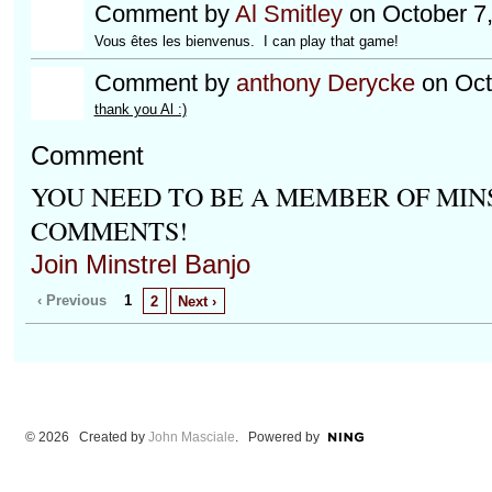
Comment by
Al Smitley
on October 7
Vous êtes les bienvenus. I can play that game!
Comment by
anthony Derycke
on Oct
thank you Al :)
Comment
YOU NEED TO BE A MEMBER OF MIN
COMMENTS!
Join Minstrel Banjo
‹ Previous
1
2
Next ›
© 2026 Created by
John Masciale
. Powered by