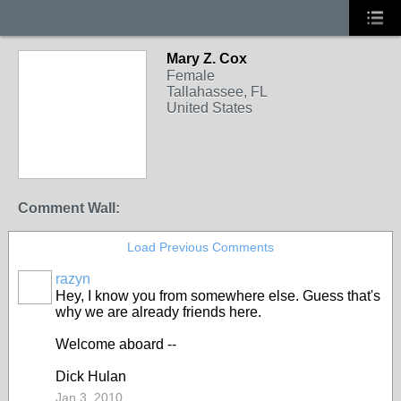
Mary Z. Cox
Female
Tallahassee, FL
United States
Comment Wall:
Load Previous Comments
razyn
Hey, I know you from somewhere else. Guess that's
why we are already friends here.
Welcome aboard --
Dick Hulan
Jan 3, 2010