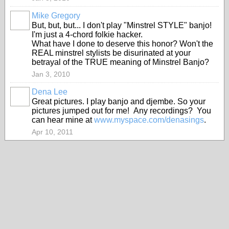
Mike Gregory
But, but, but... I don't play "Minstrel STYLE" banjo!
I'm just a 4-chord folkie hacker.
What have I done to deserve this honor? Won't the
REAL minstrel stylists be disurinated at your
betrayal of the TRUE meaning of Minstrel Banjo?
Jan 3, 2010
Dena Lee
Great pictures. I play banjo and djembe. So your
pictures jumped out for me! Any recordings? You
can hear mine at
www.myspace.com/denasings
.
Apr 10, 2011