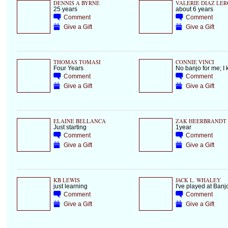
DENNIS A BYRNE
VALERIE DIAZ LER
25 years
about 6 years
Comment
Comment
Give a Gift
Give a Gift
THOMAS TOMASI
CONNIE VINCI
Four Years
No banjo for me; I k
Comment
Comment
Give a Gift
Give a Gift
ELAINE BELLANCA
ZAK HEERBRANDT
Just starting
1year
Comment
Comment
Give a Gift
Give a Gift
KB LEWIS
JACK L. WHALEY
just learning
I've played at Banj
Comment
Comment
Give a Gift
Give a Gift