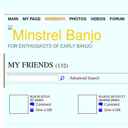
MAIN
MY PAGE
MEMBERS
PHOTOS
VIDEOS
FORUM
FOR ENTHUSIASTS OF EARLY BANJO
MY FRIENDS
(132)
Advanced Search
BOB BURTON
MAREK BENNETT
42 years
several years
Comment
Comment
Give a Gift
Give a Gift