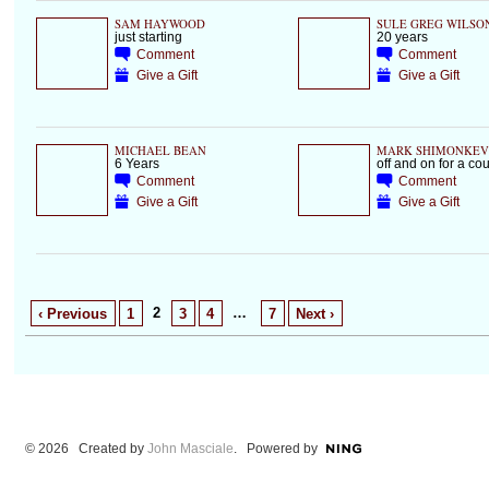
SAM HAYWOOD
SULE GREG WILSO
just starting
20 years
Comment
Comment
Give a Gift
Give a Gift
MICHAEL BEAN
MARK SHIMONKEV
6 Years
off and on for a co
Comment
Comment
Give a Gift
Give a Gift
2
…
‹ Previous
1
3
4
7
Next ›
© 2026 Created by
John Masciale
. Powered by