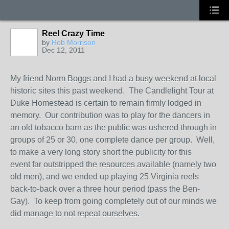
Reel Crazy Time
by
Rob Morrison
Dec 12, 2011
My friend Norm Boggs and I had a busy weekend at local
historic sites this past weekend. The Candlelight Tour at
Duke Homestead is certain to remain firmly lodged in
memory. Our contribution was to play for the dancers in
an old tobacco barn as the public was ushered through in
groups of 25 or 30, one complete dance per group. Well,
to make a very long story short the publicity for this
event far outstripped the resources available (namely two
old men), and we ended up playing 25 Virginia reels
back-to-back over a three hour period (pass the Ben-
Gay). To keep from going completely out of our minds we
did manage to not repeat ourselves.