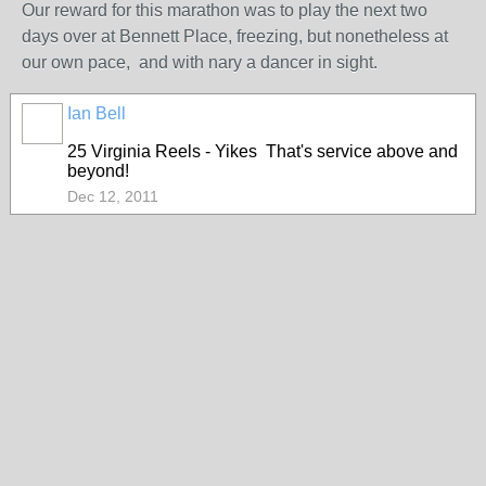
Our reward for this marathon was to play the next two
days over at Bennett Place, freezing, but nonetheless at
our own pace, and with nary a dancer in sight.
Ian Bell
25 Virginia Reels - Yikes That's service above and
beyond!
Dec 12, 2011