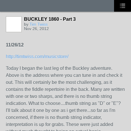
BUCKLEY 1860 - Part 3
by
Tim Twiss
Nov 26, 2012
11/26/12
http://timtwiss.com/musicstore/
Today I began the last leg of the Buckley adventure.
Above is the address where you can tune in and check it
out. This will certainly be the most challenging, as it
contains the fiddle repertoire in the back. Many are written
with one or two sharps, and there is no thumb string
indication. What to choose....thumb string as "D" or "E"?
I'll talk about it one by one as i get there...so far as I'm
concerned, if there is no thumb string indicator,
interpretation is up for grabs. These were just added