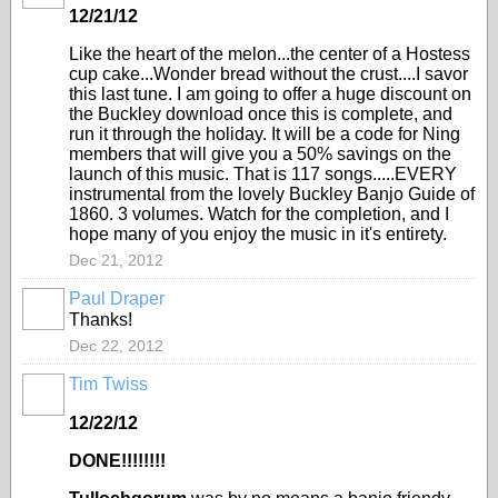
12/21/12
Like the heart of the melon...the center of a Hostess
cup cake...Wonder bread without the crust....I savor
this last tune. I am going to offer a huge discount on
the Buckley download once this is complete, and
run it through the holiday. It will be a code for Ning
members that will give you a 50% savings on the
launch of this music. That is 117 songs.....EVERY
instrumental from the lovely Buckley Banjo Guide of
1860. 3 volumes. Watch for the completion, and I
hope many of you enjoy the music in it's entirety.
Dec 21, 2012
Paul Draper
Thanks!
Dec 22, 2012
Tim Twiss
12/22/12
DONE!!!!!!!!