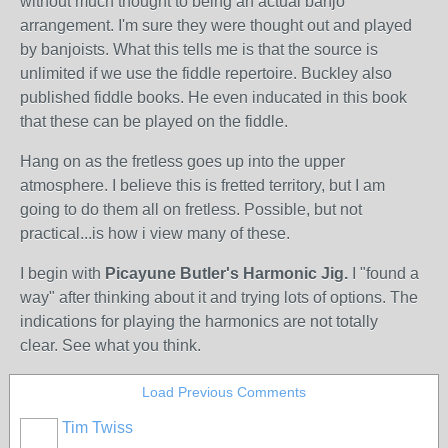
without much thought to being an actual banjo
arrangement. I'm sure they were thought out and played
by banjoists. What this tells me is that the source is
unlimited if we use the fiddle repertoire. Buckley also
published fiddle books. He even inducated in this book
that these can be played on the fiddle.
Hang on as the fretless goes up into the upper
atmosphere. I believe this is fretted territory, but I am
going to do them all on fretless. Possible, but not
practical...is how i view many of these.
I begin with
Picayune Butler's Harmonic Jig.
I "found a
way" after thinking about it and trying lots of options. The
indications for playing the harmonics are not totally
clear. See what you think.
Load Previous Comments
Tim Twiss