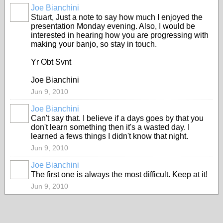
Joe Bianchini
Stuart, Just a note to say how much I enjoyed the
presentation Monday evening. Also, I would be
interested in hearing how you are progressing with
making your banjo, so stay in touch.
Yr Obt Svnt
Joe Bianchini
Jun 9, 2010
Joe Bianchini
Can't say that. I believe if a days goes by that you
don't learn something then it's a wasted day. I
learned a fews things I didn't know that night.
Jun 9, 2010
Joe Bianchini
The first one is always the most difficult. Keep at it!
Jun 9, 2010