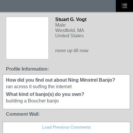
Stuart G. Vogt
Male
Westfield, MA
United States
none up till now
Profile Information:
How did you find out about Ning Minstrel Banjo?
ran across it surfing the internet
What kind of banjo(s) do you own?
building a Boucher banjo
Comment Wall:
Load Previous Comments