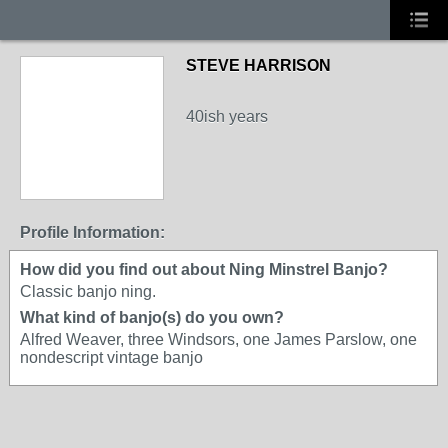
STEVE HARRISON
40ish years
Profile Information:
How did you find out about Ning Minstrel Banjo?
Classic banjo ning.
What kind of banjo(s) do you own?
Alfred Weaver, three Windsors, one James Parslow, one
nondescript vintage banjo