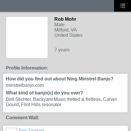
Rob Mohr
Male
Milford, VA
United States
7 years
Profile Information:
How did you find out about Ning Minstrel Banjo?
minstrelbanjo.com
What kind of banjo(s) do you own?
Bell Stichter, Backyard Music fretted & fretless, Carver
Gourd, Flint Hills resonator
Comment Wall:
Tom Taggart