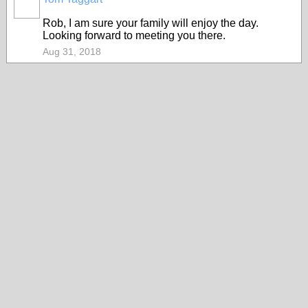
Rob, I am sure your family will enjoy the day.
Looking forward to meeting you there.
Aug 31, 2018