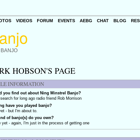
OTOS
VIDEOS
FORUM
EVENTS
AEBG
CHAT
BLOG
RES
 BANJO
RK HOBSON'S PAGE
ILE INFORMATION
 you find out about Ning Minstrel Banjo?
search for long ago radio friend Rob Morrison
ng have you played banjo?
yet - but I'm about to.
ind of banjo(s) do you own?
 yet - again, I'm just in the process of getting one