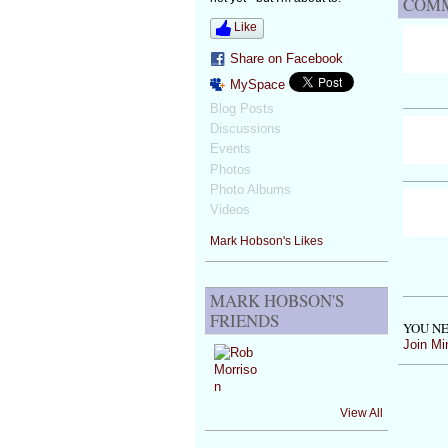
COMM
Like
Share on Facebook
MySpace
Blog Posts
Discussions
Events
Photos
Photo Albums
Videos
Mark Hobson's Likes
MARK HOBSON'S
FRIENDS
YOU NE
Join Mi
View All