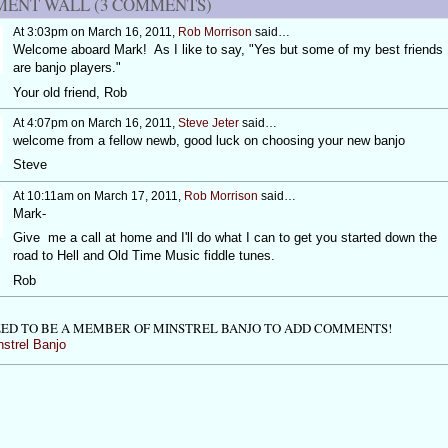
ENT WALL (3 COMMENTS)
At 3:03pm on March 16, 2011,
Rob Morrison
said…
Welcome aboard Mark! As I like to say, "Yes but some of my best friends
are banjo players."
Your old friend, Rob
At 4:07pm on March 16, 2011,
Steve Jeter
said…
welcome from a fellow newb, good luck on choosing your new banjo
Steve
At 10:11am on March 17, 2011,
Rob Morrison
said…
Mark-
Give me a call at home and I'll do what I can to get you started down the
road to Hell and Old Time Music fiddle tunes.
Rob
ED TO BE A MEMBER OF MINSTREL BANJO TO ADD COMMENTS!
nstrel Banjo