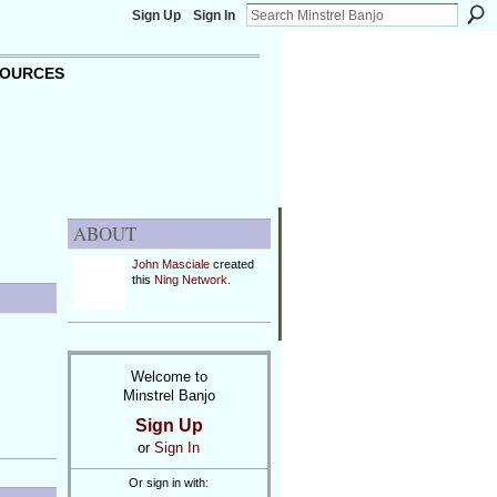
Sign Up
Sign In
OURCES
ABOUT
John Masciale
created
this
Ning Network
.
Welcome to
Minstrel Banjo
Sign Up
or
Sign In
Or sign in with: