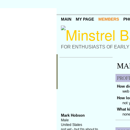
MAIN
MY PAGE
MEMBERS
PH
FOR ENTHUSIASTS OF EARLY
MA
PROF
How did
web 
How lo
not 
What k
none
Mark Hobson
Male
United States
not yet - but I'm about to.