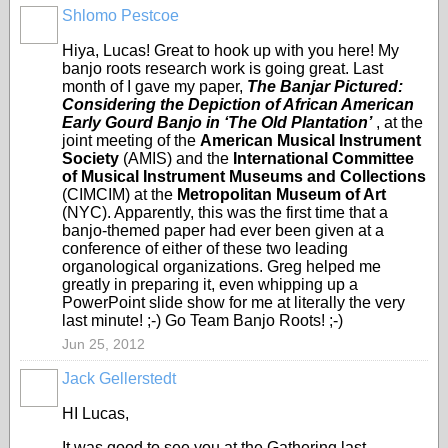
Shlomo Pestcoe
Hiya, Lucas! Great to hook up with you here! My
banjo roots research work is going great. Last
month of I gave my paper,
The Banjar Pictured:
Considering the Depiction of African American
Early Gourd Banjo in ‘The Old Plantation’
, at the
joint meeting of the
American Musical Instrument
Society
(AMIS) and the
International Committee
of Musical Instrument Museums and Collections
(CIMCIM) at the
Metropolitan Museum of Art
(NYC). Apparently, this was the first time that a
banjo-themed paper had ever been given at a
conference of either of these two leading
organological organizations. Greg helped me
greatly in preparing it, even whipping up a
PowerPoint slide show for me at literally the very
last minute! ;-) Go Team Banjo Roots! ;-)
Jun 25, 2012
Jack Gellerstedt
HI Lucas,
It was good to see you at the Gathering last