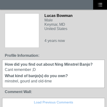
Lucas Bowman
Male
Keymar, MD
United States
4 years now
Profile Information:
How did you find out about Ning Minstrel Banjo?
Cant remember ;D
What kind of banjo(s) do you own?
minstrel, gourd and old-time
Comment Wall:
Load Previous Comments