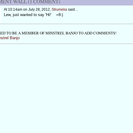
ENT WALL (1 COMMENT)
At 10:14am on July 28, 2012,
Strumelia
said…
Lew, just wanted to say 'Hi!' =8-)
ED TO BE A MEMBER OF MINSTREL BANJO TO ADD COMMENTS!
nstrel Banjo