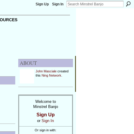
Sign Up
Sign In
OURCES
ABOUT
John Masciale
created
this
Ning Network
.
Welcome to
Minstrel Banjo
Sign Up
or
Sign In
Or sign in with: