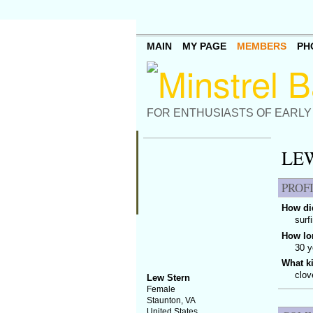
MAIN
MY PAGE
MEMBERS
PH
FOR ENTHUSIASTS OF EARLY
LEW
PROF
How did
surf
How lo
30 y
What k
clov
Lew Stern
Female
Staunton, VA
United States