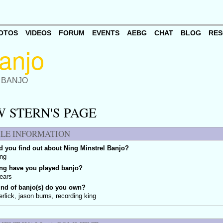
OTOS
VIDEOS
FORUM
EVENTS
AEBG
CHAT
BLOG
RES
 BANJO
 STERN'S PAGE
ILE INFORMATION
 you find out about Ning Minstrel Banjo?
ing
ng have you played banjo?
ears
ind of banjo(s) do you own?
erlick, jason burns, recording king