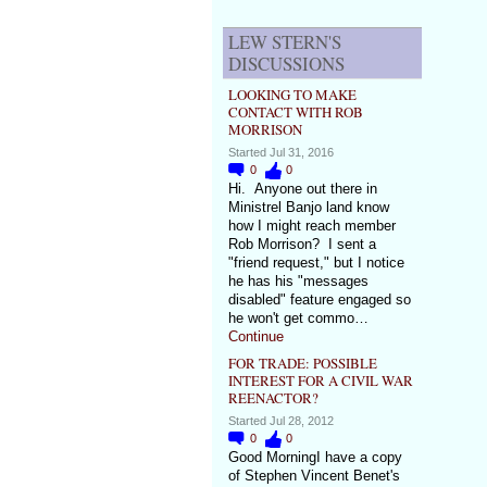
LEW STERN'S
DISCUSSIONS
LOOKING TO MAKE
CONTACT WITH ROB
MORRISON
Started Jul 31, 2016
0
0
Hi. Anyone out there in
Ministrel Banjo land know
how I might reach member
Rob Morrison? I sent a
"friend request," but I notice
he has his "messages
disabled" feature engaged so
he won't get commo…
Continue
FOR TRADE: POSSIBLE
INTEREST FOR A CIVIL WAR
REENACTOR?
Started Jul 28, 2012
0
0
Good MorningI have a copy
of Stephen Vincent Benet's