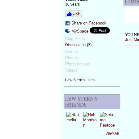
COMM
30 years
Like
Share on Facebook
MySpace
YOU NE
Blog Posts
Join Mi
(3)
Discussions
Events
Photos
Photo Albums
Videos
Lew Stern's Likes
LEW STERN'S
FRIENDS
View All