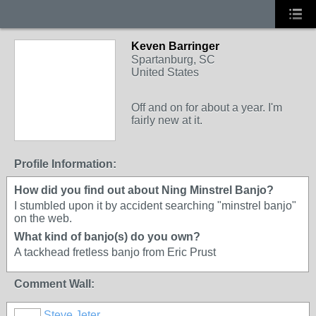
Keven Barringer
Spartanburg, SC
United States
Off and on for about a year. I'm
fairly new at it.
Profile Information:
How did you find out about Ning Minstrel Banjo?
I stumbled upon it by accident searching "minstrel banjo"
on the web.
What kind of banjo(s) do you own?
A tackhead fretless banjo from Eric Prust
Comment Wall:
Steve Jeter