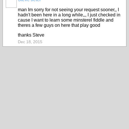
man Im sorry for not seeing your request sooner,, I
hadn't been here in a long while,,, I just checked in
cause I want to learn some minsterel fiddle and
theres a few guys on here that play good
thanks Steve
Dec 18, 2015