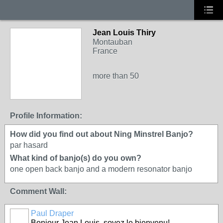
Jean Louis Thiry
Montauban
France
more than 50
Profile Information:
How did you find out about Ning Minstrel Banjo?
par hasard
What kind of banjo(s) do you own?
one open back banjo and a modern resonator banjo
Comment Wall:
Paul Draper
Bonjour Jean Louis, soyez le bienvenu!