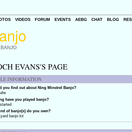
OTOS
VIDEOS
FORUM
EVENTS
AEBG
CHAT
BLOG
RES
 BANJO
OCH EVANS'S PAGE
ILE INFORMATION
 you find out about Ning Minstrel Banjo?
tube
ng have you played banjo?
 started
ind of banjo(s) do you own?
yard banjo kit