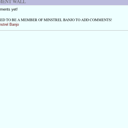
ENT WALL
ments yet!
ED TO BE A MEMBER OF MINSTREL BANJO TO ADD COMMENTS!
nstrel Banjo