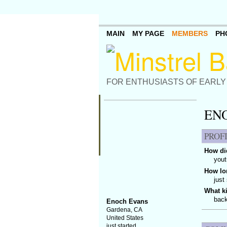
MAIN
MY PAGE
MEMBERS
PH
FOR ENTHUSIASTS OF EARLY
EN
PROF
How did
you
How lo
just
What k
back
Enoch Evans
Gardena, CA
United States
just started