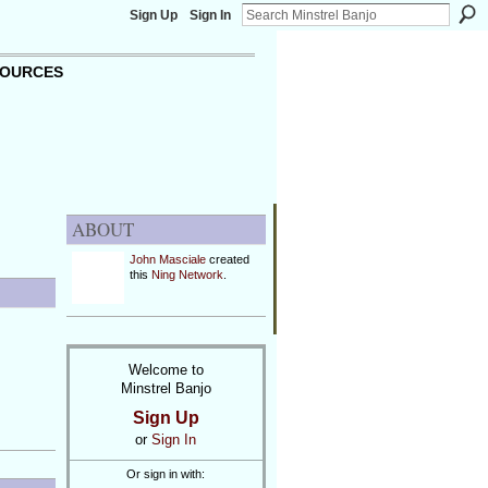
Sign Up
Sign In
OURCES
ABOUT
John Masciale
created
this
Ning Network
.
Welcome to
Minstrel Banjo
Sign Up
or
Sign In
Or sign in with: