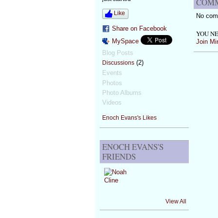
COMM
Like
No com
Share on Facebook
YOU NE
MySpace
Join Mi
Blog Posts
(2)
Discussions
Events
Photos
Photo Albums
Videos
Enoch Evans's Likes
ENOCH EVANS'S
FRIENDS
View All