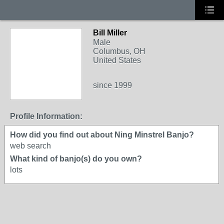
Bill Miller
Male
Columbus, OH
United States
since 1999
Profile Information:
How did you find out about Ning Minstrel Banjo?
web search
What kind of banjo(s) do you own?
lots