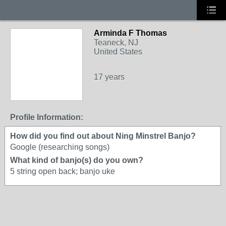
Arminda F Thomas
Teaneck, NJ
United States
17 years
Profile Information:
How did you find out about Ning Minstrel Banjo?
Google (researching songs)
What kind of banjo(s) do you own?
5 string open back; banjo uke