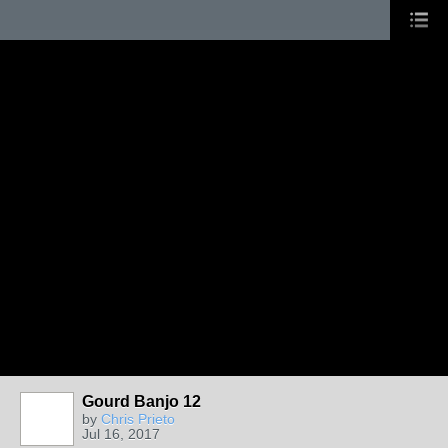
Gourd Banjo 12
by
Chris Prieto
Jul 16, 2017