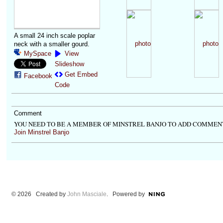
A small 24 inch scale poplar
neck with a smaller gourd.
MySpace
View
Slideshow
Get Embed
Facebook
Code
Comment
YOU NEED TO BE A MEMBER OF MINSTREL BANJO TO ADD COMMEN
Join Minstrel Banjo
© 2026 Created by
John Masciale
. Powered by