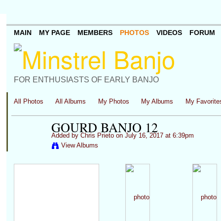
MAIN
MY PAGE
MEMBERS
PHOTOS
VIDEOS
FORUM
FOR ENTHUSIASTS OF EARLY BANJO
All Photos
All Albums
My Photos
My Albums
My Favorite
GOURD BANJO 12
Added by
Chris Prieto
on July 16, 2017 at 6:39pm
View Albums