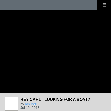
HEY CARL - LOOKING FOR A BOAT?
by
Ian Bell
Jul 19, 2013