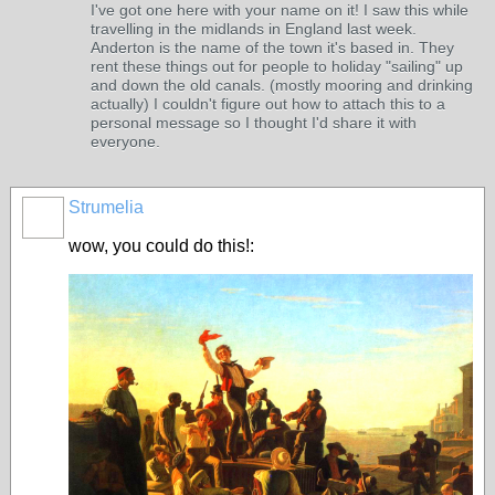
I've got one here with your name on it! I saw this while
travelling in the midlands in England last week.
Anderton is the name of the town it's based in. They
rent these things out for people to holiday "sailing" up
and down the old canals. (mostly mooring and drinking
actually) I couldn't figure out how to attach this to a
personal message so I thought I'd share it with
everyone.
Strumelia
wow, you could do this!: