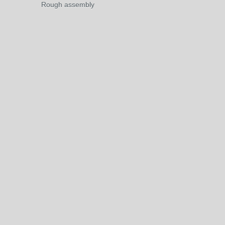
Rough assembly