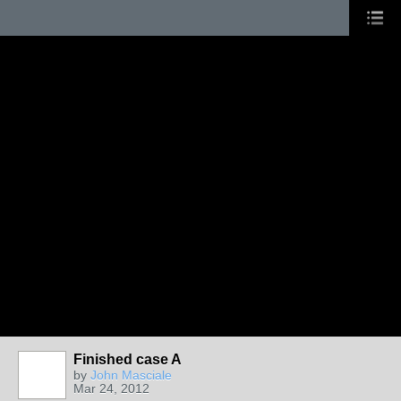
Finished case A
by
John Masciale
Mar 24, 2012