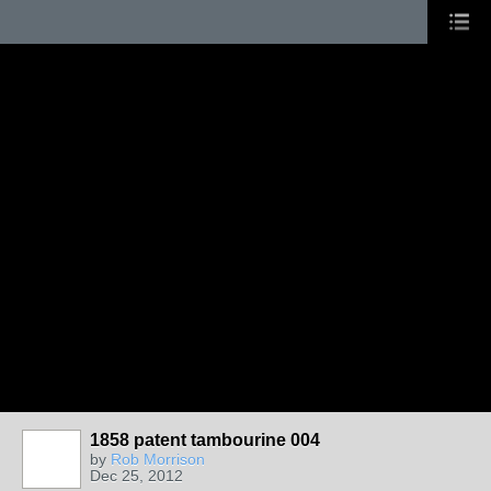
1858 patent tambourine 004
by
Rob Morrison
Dec 25, 2012