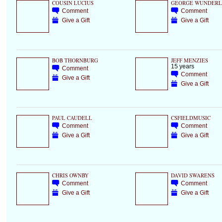
COUSIN LUCIUS
GEORGE WUNDERL
Comment
Comment
Give a Gift
Give a Gift
BOB THORNBURG
JEFF MENZIES
15 years
Comment
Comment
Give a Gift
Give a Gift
PAUL CAUDELL
CSFIELDMUSIC
Comment
Comment
Give a Gift
Give a Gift
CHRIS OWNBY
DAVID SWARENS
Comment
Comment
Give a Gift
Give a Gift