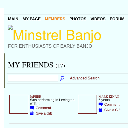
MAIN
MY PAGE
MEMBERS
PHOTOS
VIDEOS
FORUM
FOR ENTHUSIASTS OF EARLY BANJO
MY FRIENDS
(17)
Advanced Search
JAPHER
MARK KINAN
Was performing in Lexington
6 years
with…
Comment
Comment
Give a Gift
Give a Gift