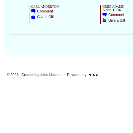
CARL ANDERTON
GREG ADAMS
Since 1994
Comment
Comment
Give a Gift
Give a Gift
© 2026 Created by
John Masciale
. Powered by