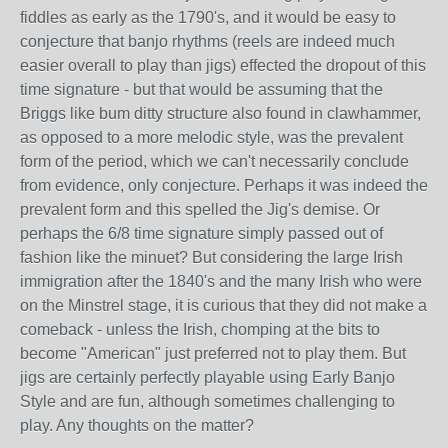
fiddles as early as the 1790's, and it would be easy to
conjecture that banjo rhythms (reels are indeed much
easier overall to play than jigs) effected the dropout of this
time signature - but that would be assuming that the
Briggs like bum ditty structure also found in clawhammer,
as opposed to a more melodic style, was the prevalent
form of the period, which we can't necessarily conclude
from evidence, only conjecture. Perhaps it was indeed the
prevalent form and this spelled the Jig's demise. Or
perhaps the 6/8 time signature simply passed out of
fashion like the minuet? But considering the large Irish
immigration after the 1840's and the many Irish who were
on the Minstrel stage, it is curious that they did not make a
comeback - unless the Irish, chomping at the bits to
become "American" just preferred not to play them. But
jigs are certainly perfectly playable using Early Banjo
Style and are fun, although sometimes challenging to
play. Any thoughts on the matter?