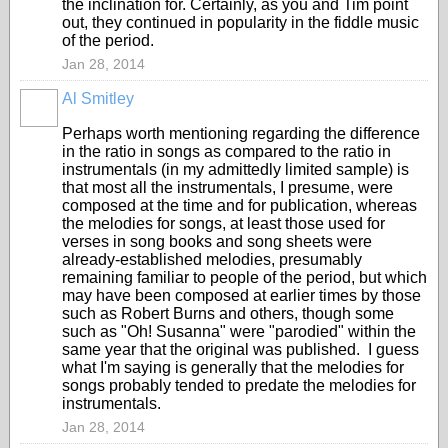
the inclination for. Certainly, as you and Tim point
out, they continued in popularity in the fiddle music
of the period.
Jan 28, 2014
Al Smitley
Perhaps worth mentioning regarding the difference
in the ratio in songs as compared to the ratio in
instrumentals (in my admittedly limited sample) is
that most all the instrumentals, I presume, were
composed at the time and for publication, whereas
the melodies for songs, at least those used for
verses in song books and song sheets were
already-established melodies, presumably
remaining familiar to people of the period, but which
may have been composed at earlier times by those
such as Robert Burns and others, though some
such as "Oh! Susanna" were "parodied" within the
same year that the original was published. I guess
what I'm saying is generally that the melodies for
songs probably tended to predate the melodies for
instrumentals.
Jan 28, 2014