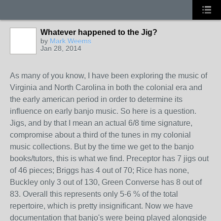
Whatever happened to the Jig?
by
Mark Weems
Jan 28, 2014
As many of you know, I have been exploring the music of
Virginia and North Carolina in both the colonial era and
the early american period in order to determine its
influence on early banjo music. So here is a question.
Jigs, and by that I mean an actual 6/8 time signature,
compromise about a third of the tunes in my colonial
music collections. But by the time we get to the banjo
books/tutors, this is what we find. Preceptor has 7 jigs out
of 46 pieces; Briggs has 4 out of 70; Rice has none,
Buckley only 3 out of 130, Green Converse has 8 out of
83. Overall this represents only 5-6 % of the total
repertoire, which is pretty insignificant. Now we have
documentation that banjo's were being played alongside