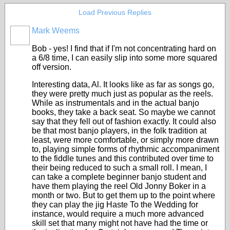
Load Previous Replies
Mark Weems
Bob - yes! I find that if I'm not concentrating hard on
a 6/8 time, I can easily slip into some more squared
off version.
Interesting data, Al. It looks like as far as songs go,
they were pretty much just as popular as the reels.
While as instrumentals and in the actual banjo
books, they take a back seat. So maybe we cannot
say that they fell out of fashion exactly. It could also
be that most banjo players, in the folk tradition at
least, were more comfortable, or simply more drawn
to, playing simple forms of rhythmic accompaniment
to the fiddle tunes and this contributed over time to
their being reduced to such a small roll. I mean, I
can take a complete beginner banjo student and
have them playing the reel Old Jonny Boker in a
month or two. But to get them up to the point where
they can play the jig Haste To the Wedding for
instance, would require a much more advanced
skill set that many might not have had the time or