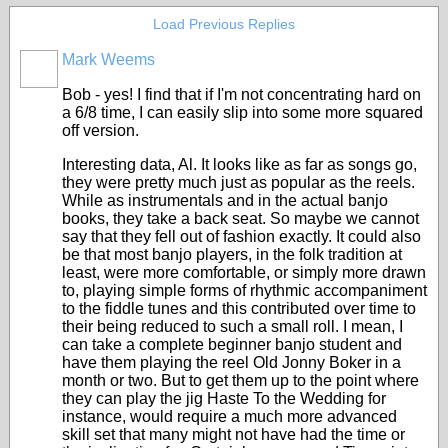
Load Previous Replies
Mark Weems
Bob - yes! I find that if I'm not concentrating hard on
a 6/8 time, I can easily slip into some more squared
off version.
Interesting data, Al. It looks like as far as songs go,
they were pretty much just as popular as the reels.
While as instrumentals and in the actual banjo
books, they take a back seat. So maybe we cannot
say that they fell out of fashion exactly. It could also
be that most banjo players, in the folk tradition at
least, were more comfortable, or simply more drawn
to, playing simple forms of rhythmic accompaniment
to the fiddle tunes and this contributed over time to
their being reduced to such a small roll. I mean, I
can take a complete beginner banjo student and
have them playing the reel Old Jonny Boker in a
month or two. But to get them up to the point where
they can play the jig Haste To the Wedding for
instance, would require a much more advanced
skill set that many might not have had the time or