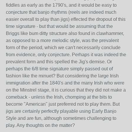
fiddles as early as the 1790's, and it would be easy to
conjecture that banjo rhythms (reels are indeed much
easier overall to play than jigs) effected the dropout of this
time signature - but that would be assuming that the
Briggs like bum ditty structure also found in clawhammer,
as opposed to a more melodic style, was the prevalent
form of the period, which we can't necessarily conclude
from evidence, only conjecture. Perhaps it was indeed the
prevalent form and this spelled the Jig's demise. Or
perhaps the 6/8 time signature simply passed out of
fashion like the minuet? But considering the large Irish
immigration after the 1840's and the many Irish who were
on the Minstrel stage, it is curious that they did not make a
comeback - unless the Irish, chomping at the bits to
become "American" just preferred not to play them. But
jigs are certainly perfectly playable using Early Banjo
Style and are fun, although sometimes challenging to
play. Any thoughts on the matter?