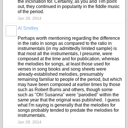
the inclination for. Certainly, as you and Tim point
out, they continued in popularity in the fiddle music
of the period.
Jan 28, 2014
Al Smitley
Perhaps worth mentioning regarding the difference
in the ratio in songs as compared to the ratio in
instrumentals (in my admittedly limited sample) is
that most all the instrumentals, I presume, were
composed at the time and for publication, whereas
the melodies for songs, at least those used for
verses in song books and song sheets were
already-established melodies, presumably
remaining familiar to people of the period, but which
may have been composed at earlier times by those
such as Robert Burns and others, though some
such as "Oh! Susanna" were "parodied" within the
same year that the original was published. I guess
what I'm saying is generally that the melodies for
songs probably tended to predate the melodies for
instrumentals.
Jan 28, 2014