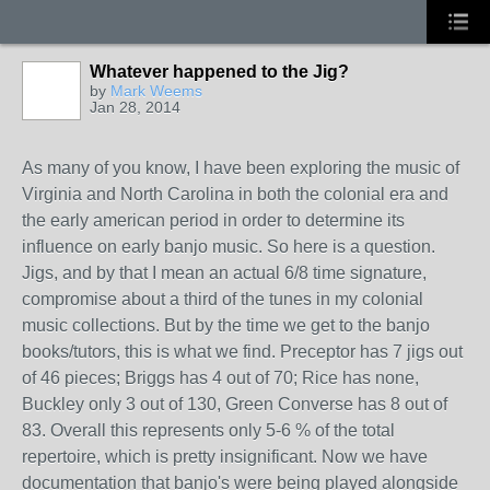
Whatever happened to the Jig?
by
Mark Weems
Jan 28, 2014
As many of you know, I have been exploring the music of
Virginia and North Carolina in both the colonial era and
the early american period in order to determine its
influence on early banjo music. So here is a question.
Jigs, and by that I mean an actual 6/8 time signature,
compromise about a third of the tunes in my colonial
music collections. But by the time we get to the banjo
books/tutors, this is what we find. Preceptor has 7 jigs out
of 46 pieces; Briggs has 4 out of 70; Rice has none,
Buckley only 3 out of 130, Green Converse has 8 out of
83. Overall this represents only 5-6 % of the total
repertoire, which is pretty insignificant. Now we have
documentation that banjo's were being played alongside