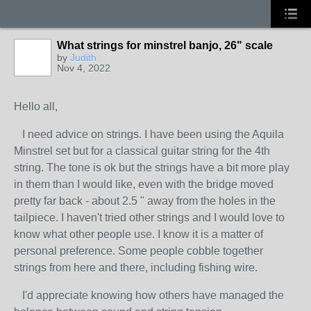
What strings for minstrel banjo, 26" scale
by
Judith
Nov 4, 2022
Hello all,
I need advice on strings. I have been using the Aquila
Minstrel set but for a classical guitar string for the 4th
string. The tone is ok but the strings have a bit more play
in them than I would like, even with the bridge moved
pretty far back - about 2.5 " away from the holes in the
tailpiece. I haven't tried other strings and I would love to
know what other people use. I know it is a matter of
personal preference. Some people cobble together
strings from here and there, including fishing wire.
I'd appreciate knowing how others have managed the