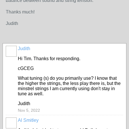
balance between sound and string tension.
Thanks much!
Judith
Judith
Hi Tim. Thanks for responding.
cGCEG
What tuning (s) do you primarily use? I know that
the higher the strings, the less play there is, but the
minstrel strings I am currently using don't stay in
tune as well.
Judith
Nov 5, 2022
Al Smitley