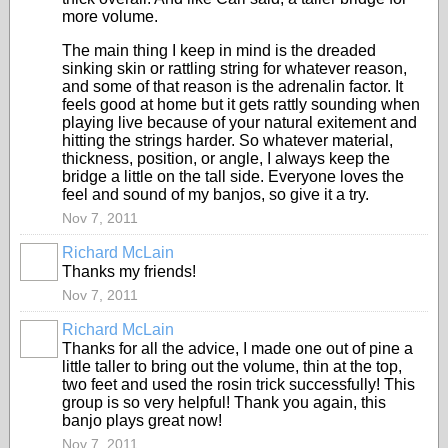
more volume.
The main thing I keep in mind is the dreaded
sinking skin or rattling string for whatever reason,
and some of that reason is the adrenalin factor. It
feels good at home but it gets rattly sounding when
playing live because of your natural exitement and
hitting the strings harder. So whatever material,
thickness, position, or angle, I always keep the
bridge a little on the tall side. Everyone loves the
feel and sound of my banjos, so give it a try.
Nov 7, 2011
Richard McLain
Thanks my friends!
Nov 7, 2011
Richard McLain
Thanks for all the advice, I made one out of pine a
little taller to bring out the volume, thin at the top,
two feet and used the rosin trick successfully! This
group is so very helpful! Thank you again, this
banjo plays great now!
Nov 7, 2011