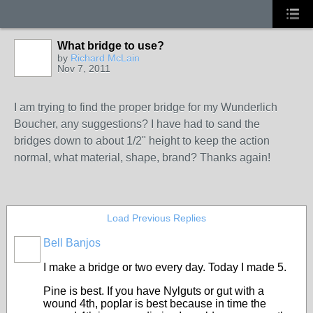
What bridge to use?
by
Richard McLain
Nov 7, 2011
I am trying to find the proper bridge for my Wunderlich
Boucher, any suggestions? I have had to sand the
bridges down to about 1/2" height to keep the action
normal, what material, shape, brand? Thanks again!
Load Previous Replies
Bell Banjos
I make a bridge or two every day. Today I made 5.
Pine is best. If you have Nylguts or gut with a
wound 4th, poplar is best because in time the