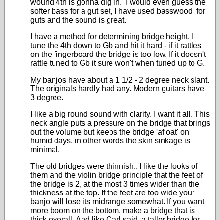
wound 4th is gonna dig in. I would even guess the
softer bass for a gut set, I have used basswood for
guts and the sound is great.
I have a method for determining bridge height. I
tune the 4th down to Gb and hit it hard - if it rattles
on the fingerboard the bridge is too low. If it doesn't
rattle tuned to Gb it sure won't when tuned up to G.
My banjos have about a 1 1/2 - 2 degree neck slant.
The originals hardly had any. Modern guitars have
3 degree.
I like a big round sound with clarity. I want it all. This
neck angle puts a pressure on the bridge that brings
out the volume but keeps the bridge 'afloat' on
humid days, in other words the skin sinkage is
minimal.
The old bridges were thinnish.. I like the looks of
them and the violin bridge principle that the feet of
the bridge is 2, at the most 3 times wider than the
thickness at the top. If the feet are too wide your
banjo will lose its midrange somewhat. If you want
more boom on the bottom, make a bridge that is
thick overall. And like Carl said, a taller bridge for