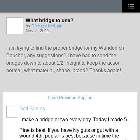
What bridge to use?
by
Richard McLain
Nov 7, 2011
I am trying to find the proper bridge for my Wunderlich
Boucher, any suggestions? I have had to sand the
bridges down to about 1/2" height to keep the action
normal, what material, shape, brand? Thanks again!
Load Previous Replies
Bell Banjos
I make a bridge or two every day. Today I made 5.
Pine is best. If you have Nylguts or gut with a
wound 4th, poplar is best because in time the