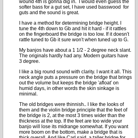
wound 4th is gonna dig in. I would even guess the
softer bass for a gut set, I have used basswood for
guts and the sound is great.
I have a method for determining bridge height. I
tune the 4th down to Gb and hit it hard - if it rattles
on the fingerboard the bridge is too low. If it doesn't
rattle tuned to Gb it sure won't when tuned up to G.
My banjos have about a 1 1/2 - 2 degree neck slant.
The originals hardly had any. Modern guitars have
3 degree.
I like a big round sound with clarity. I want it all. This
neck angle puts a pressure on the bridge that brings
out the volume but keeps the bridge 'afloat' on
humid days, in other words the skin sinkage is
minimal.
The old bridges were thinnish.. I like the looks of
them and the violin bridge principle that the feet of
the bridge is 2, at the most 3 times wider than the
thickness at the top. If the feet are too wide your
banjo will lose its midrange somewhat. If you want
more boom on the bottom, make a bridge that is
thick overall. And like Carl said, a taller bridge for