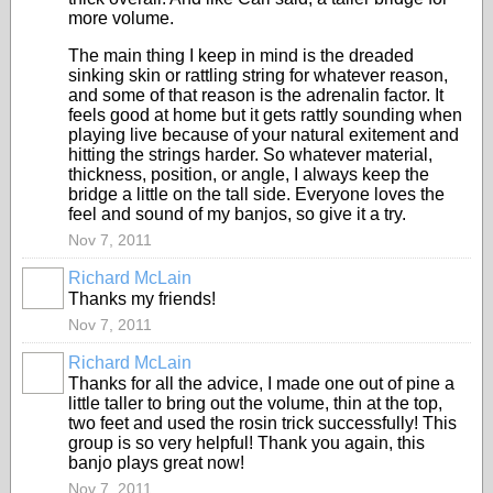
more volume.
The main thing I keep in mind is the dreaded
sinking skin or rattling string for whatever reason,
and some of that reason is the adrenalin factor. It
feels good at home but it gets rattly sounding when
playing live because of your natural exitement and
hitting the strings harder. So whatever material,
thickness, position, or angle, I always keep the
bridge a little on the tall side. Everyone loves the
feel and sound of my banjos, so give it a try.
Nov 7, 2011
Richard McLain
Thanks my friends!
Nov 7, 2011
Richard McLain
Thanks for all the advice, I made one out of pine a
little taller to bring out the volume, thin at the top,
two feet and used the rosin trick successfully! This
group is so very helpful! Thank you again, this
banjo plays great now!
Nov 7, 2011