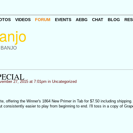
OTOS
VIDEOS
FORUM
EVENTS
AEBG
CHAT
BLOG
RES
 BANJO
PECIAL
ember 27, 2015 at 7:01pm in
Uncategorized
e, offering the Winner's 1864 New Primer in Tab for $7.50 including shipping.
ut consistently easier to play from beginning to end. I'll toss in a copy of Gra