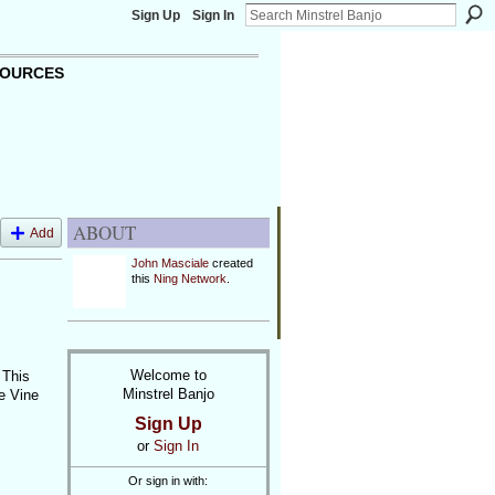
Sign Up
Sign In
OURCES
ABOUT
Add
John Masciale
created
this
Ning Network
.
Welcome to
 This
Minstrel Banjo
pe Vine
Sign Up
or
Sign In
Or sign in with: