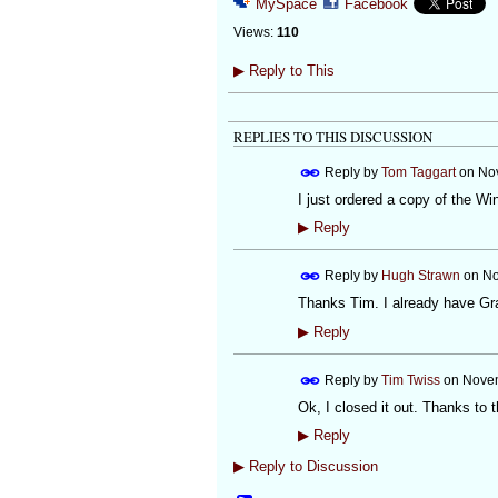
MySpace
Facebook
Views:
110
▶
Reply to This
REPLIES TO THIS DISCUSSION
Reply by
Tom Taggart
on
Nov
I just ordered a copy of the Wi
▶
Reply
Reply by
Hugh Strawn
on
No
Thanks Tim. I already have Gra
▶
Reply
Reply by
Tim Twiss
on
Novem
Ok, I closed it out. Thanks to t
▶
Reply
▶
Reply to Discussion