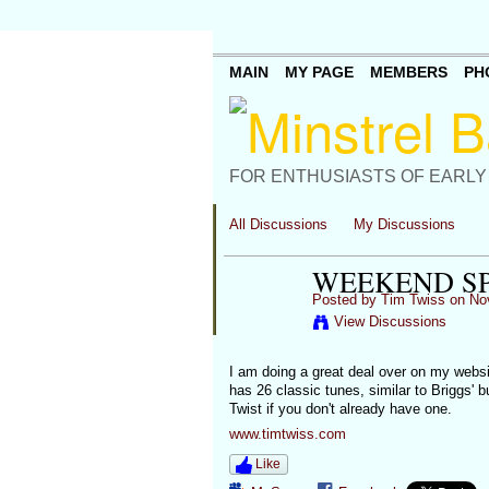
MAIN
MY PAGE
MEMBERS
PH
FOR ENTHUSIASTS OF EARLY
All Discussions
My Discussions
WEEKEND S
Posted by
Tim Twiss
on Nov
View Discussions
I am doing a great deal over on my websit
has 26 classic tunes, similar to Briggs' b
Twist if you don't already have one.
www.timtwiss.com
Like