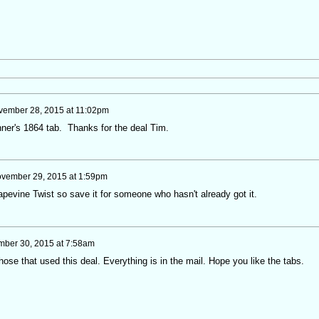
ember 28, 2015 at 11:02pm
nner's 1864 tab. Thanks for the deal Tim.
vember 29, 2015 at 1:59pm
pevine Twist so save it for someone who hasn't already got it.
ber 30, 2015 at 7:58am
hose that used this deal. Everything is in the mail. Hope you like the tabs.