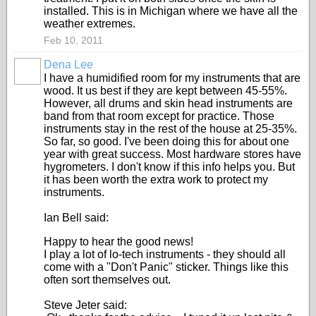
installed. This is in Michigan where we have all the
weather extremes.
Feb 10, 2011
Dena Lee
I have a humidified room for my instruments that are
wood. It us best if they are kept between 45-55%.
However, all drums and skin head instruments are
band from that room except for practice. Those
instruments stay in the rest of the house at 25-35%.
So far, so good. I've been doing this for about one
year with great success. Most hardware stores have
hygrometers. I don't know if this info helps you. But
it has been worth the extra work to protect my
instruments.
Ian Bell said:
Happy to hear the good news!
I play a lot of lo-tech instruments - they should all
come with a "Don't Panic" sticker. Things like this
often sort themselves out.
Steve Jeter said: