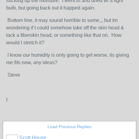
sucking up the moisture. I went in and dried w/ a light
bulb, but going back out it happed again.
Bottom line, it may sound horrible to some,,, but Im
wondering if I could somehow take off the skin head &
tack a fiberskin head, or something like that on. How
would I stretch it?
I know our humidity is only going to get worse, its giving
me fits now, any ideas?
Steve
I
Load Previous Replies
Scott House