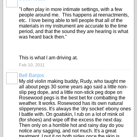
"I often play in more intimate settings, with a few
people around me. This happens at reenactments,
etc. I love being able to tell people that all of the
materials in my instrument are accurate to the time
period, and that the sound they are hearing is what
was heard back then."
This is what I am driving at.
Feb 10, 2011
Bell Banjos
My old violin making buddy, Rudy, who taught me
all about pegs 30 some years ago said a little non-
slip peg dope, and a little non-stick peg dope on
Rosewood pegs is the best bet for combatting the
weather. It works. Rosewood has its own natural
slipperyness. It's always the 'dry socket' ebony ones
I battle with. On goatskin, I rub on a lot of mink oil
(for shoes) and wipe off the excess the next day.
Then only on a horrible hot and rainy day do you
notice any sagging, and not much. It's a great
treatment. I put it on both sides once the skin is