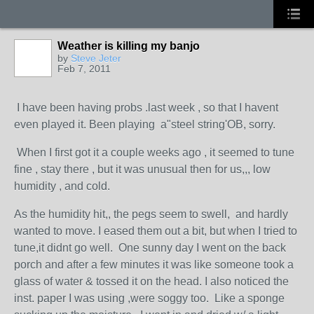
Weather is killing my banjo
by
Steve Jeter
Feb 7, 2011
I have been having probs .last week , so that I havent
even played it. Been playing a"steel string'OB, sorry.
When I first got it a couple weeks ago , it seemed to tune
fine , stay there , but it was unusual then for us,,, low
humidity , and cold.
As the humidity hit,, the pegs seem to swell, and hardly
wanted to move. I eased them out a bit, but when I tried to
tune,it didnt go well. One sunny day I went on the back
porch and after a few minutes it was like someone took a
glass of water & tossed it on the head. I also noticed the
inst. paper I was using ,were soggy too. Like a sponge