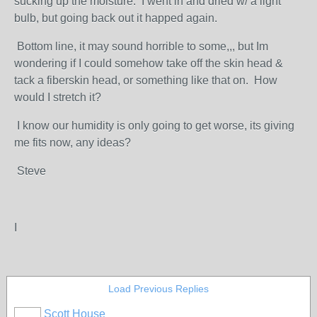
sucking up the moisture. I went in and dried w/ a light
bulb, but going back out it happed again.
Bottom line, it may sound horrible to some,,, but Im
wondering if I could somehow take off the skin head &
tack a fiberskin head, or something like that on. How
would I stretch it?
I know our humidity is only going to get worse, its giving
me fits now, any ideas?
Steve
I
Load Previous Replies
Scott House