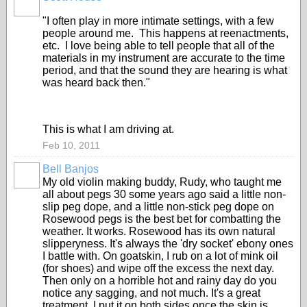
"I often play in more intimate settings, with a few
people around me. This happens at reenactments,
etc. I love being able to tell people that all of the
materials in my instrument are accurate to the time
period, and that the sound they are hearing is what
was heard back then."
This is what I am driving at.
Feb 10, 2011
Bell Banjos
My old violin making buddy, Rudy, who taught me
all about pegs 30 some years ago said a little non-
slip peg dope, and a little non-stick peg dope on
Rosewood pegs is the best bet for combatting the
weather. It works. Rosewood has its own natural
slipperyness. It's always the 'dry socket' ebony ones
I battle with. On goatskin, I rub on a lot of mink oil
(for shoes) and wipe off the excess the next day.
Then only on a horrible hot and rainy day do you
notice any sagging, and not much. It's a great
treatment. I put it on both sides once the skin is