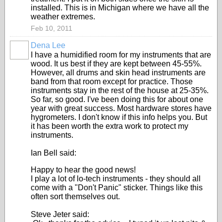
installed. This is in Michigan where we have all the
weather extremes.
Feb 10, 2011
Dena Lee
I have a humidified room for my instruments that are
wood. It us best if they are kept between 45-55%.
However, all drums and skin head instruments are
band from that room except for practice. Those
instruments stay in the rest of the house at 25-35%.
So far, so good. I've been doing this for about one
year with great success. Most hardware stores have
hygrometers. I don't know if this info helps you. But
it has been worth the extra work to protect my
instruments.
Ian Bell said:
Happy to hear the good news!
I play a lot of lo-tech instruments - they should all
come with a "Don't Panic" sticker. Things like this
often sort themselves out.
Steve Jeter said: