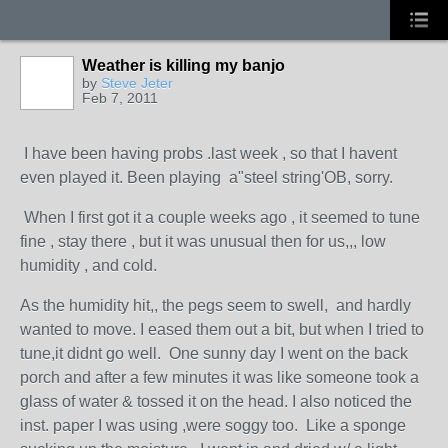
Weather is killing my banjo
by
Steve Jeter
Feb 7, 2011
I have been having probs .last week , so that I havent
even played it. Been playing a"steel string'OB, sorry.
When I first got it a couple weeks ago , it seemed to tune
fine , stay there , but it was unusual then for us,,, low
humidity , and cold.
As the humidity hit,, the pegs seem to swell, and hardly
wanted to move. I eased them out a bit, but when I tried to
tune,it didnt go well. One sunny day I went on the back
porch and after a few minutes it was like someone took a
glass of water & tossed it on the head. I also noticed the
inst. paper I was using ,were soggy too. Like a sponge