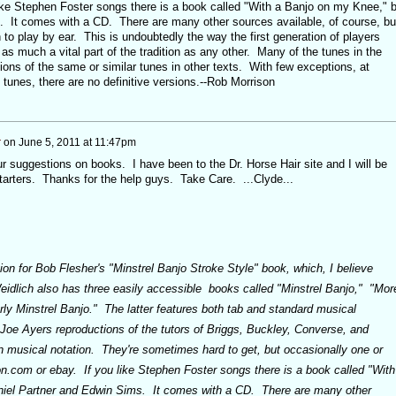
ke Stephen Foster songs there is a book called "With a Banjo on my Knee," 
. It comes with a CD. There are many other sources available, of course, bu
n to play by ear. This is undoubtedly the way the first generation of players
 as much a vital part of the tradition as any other. Many of the tunes in the
ions of the same or similar tunes in other texts. With few exceptions, at
le tunes, there are no definitive versions.--Rob Morrison
r
on
June 5, 2011 at 11:47pm
 suggestions on books. I have been to the Dr. Horse Hair site and I will be
tarters. Thanks for the help guys. Take Care. ...Clyde...
n for Bob Flesher's "Minstrel Banjo Stroke Style" book, which, I believe
dlich also has three easily accessible books called "Minstrel Banjo," "Mor
rly Minstrel Banjo." The latter features both tab and standard musical
 Joe Ayers reproductions of the tutors of Briggs, Buckley, Converse, and
n musical notation. They're sometimes hard to get, but occasionally one or
.com or ebay. If you like Stephen Foster songs there is a book called "With
iel Partner and Edwin Sims. It comes with a CD. There are many other