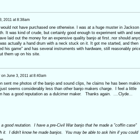
3, 2011 at 8:38am
I would not have purchased one otherwise. I was at a huge muster in Jackson
h. It was kind of crude, but certainly good enough to experiment with and see 
 have laid out the money for an expensive quality banjo at first..nor should any
as actually a hand drum with a neck stuck on it. It got me started, and then 
ed his game" and has several instruments with hardware, still reasonably pric
ut them up on his site.
r
on
June 3, 2011 at 8:40am
n sent me photos of the banjo and sound clips, he claims he has been makin
just seems considerably less than other banjo makers charge. I feel a little
n has a good reputation as a dulcimer maker. Thanks again. ....Clyde...
 a good reutation. I have a pre-Civil War banjo that he made a "coffin case"
th it. I didn't know he made banjos. You may be able to ask him if you could
on