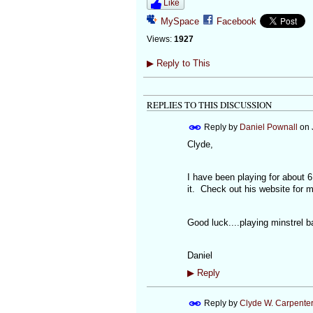
Like
MySpace
Facebook
Views:
1927
▶
Reply to This
REPLIES TO THIS DISCUSSION
Reply by
Daniel Pownall
on
Clyde,
I have been playing for about
it. Check out his website for 
Good luck....playing minstrel ba
Daniel
▶
Reply
Reply by
Clyde W. Carpente