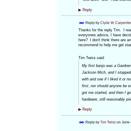
▶
Reply
Reply by
Clyde W. Carpente
Thanks for the reply Tim. I rea
everyones advice, I have deci
here? I don't think there are 
recommend to help me get star
Tim Twiss said:
My first banjo was a Gardner
Jackson Mich, and I stopped 
with and see if I liked it or 
first..nor should anyone be e
got me started, and then I g
hardware, still reasonably pr
▶
Reply
Reply by
Tim Twiss
on
June 