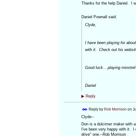
Thanks for the help Daniel. I w
Daniel Pownall said:
Clyde,
I have been playing for abo
with it. Check out his websi
Good luck....playing minstrel 
Daniel
▶
Reply
Reply by
Rob Morrison
on
J
Clyde--
Don is a dulcimer maker with a 
I've been very happy with it. 
drive" one.--Rob Morrison