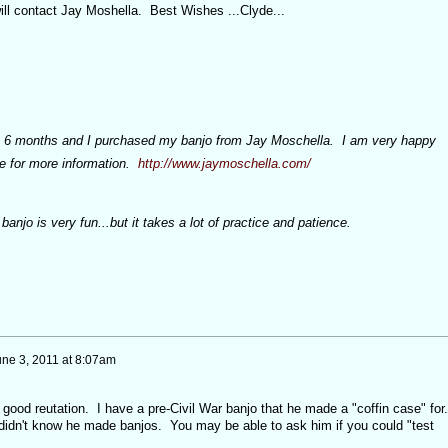
ill contact Jay Moshella. Best Wishes ...Clyde...
ut 6 months and I purchased my banjo from Jay Moschella. I am very happy
te for more information.
http://www.jaymoschella.com/
banjo is very fun...but it takes a lot of practice and patience.
une 3, 2011 at 8:07am
good reutation. I have a pre-Civil War banjo that he made a "coffin case" for
I didn't know he made banjos. You may be able to ask him if you could "test