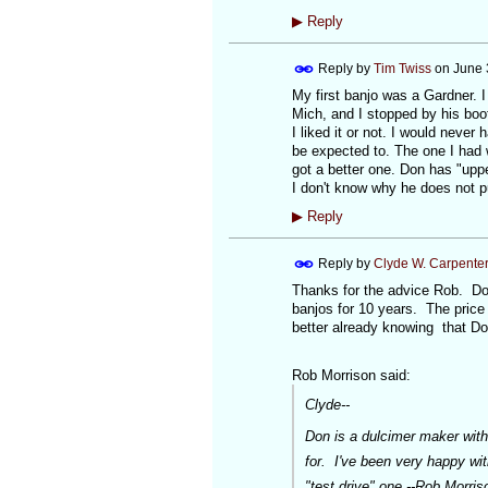
▶
Reply
Reply by
Tim Twiss
on
June 
My first banjo was a Gardner. 
Mich, and I stopped by his boot
I liked it or not. I would never
be expected to. The one I had w
got a better one. Don has "upp
I don't know why he does not p
▶
Reply
Reply by
Clyde W. Carpente
Thanks for the advice Rob. Do
banjos for 10 years. The price 
better already knowing that Do
Rob Morrison said:
Clyde--
Don is a dulcimer maker with
for. I've been very happy wi
"test drive" one.--Rob Morris