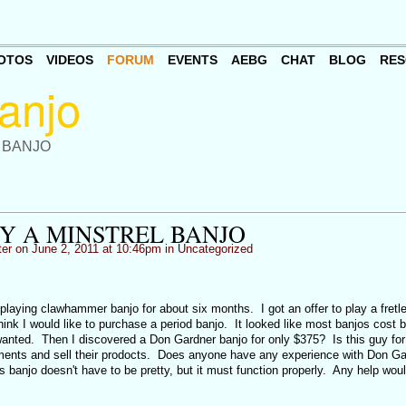
OTOS
VIDEOS
FORUM
EVENTS
AEBG
CHAT
BLOG
RES
 BANJO
Y A MINSTREL BANJO
ter
on June 2, 2011 at 10:46pm in
Uncategorized
playing clawhammer banjo for about six months. I got an offer to play a fretl
hink I would like to purchase a period banjo. It looked like most banjos cost
nted. Then I discovered a Don Gardner banjo for only $375? Is this guy for 
ctments and sell their prodocts. Does anyone have any experience with Don Ga
 banjo doesn't have to be pretty, but it must function properly. Any help wou