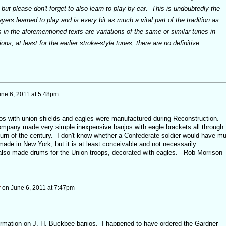
 but please don't forget to also learn to play by ear. This is undoubtedly the
ayers learned to play and is every bit as much a vital part of the tradition as
in the aforementioned texts are variations of the same or similar tunes in
ns, at least for the earlier stroke-style tunes, there are no definitive
une 6, 2011 at 5:48pm
os with union shields and eagles were manufactured during Reconstruction.
mpany made very simple inexpensive banjos with eagle brackets all through
 turn of the century. I don't know whether a Confederate soldier would have m
ade in New York, but it is at least conceivable and not necessarily
lso made drums for the Union troops, decorated with eagles. --Rob Morrison
r
on
June 6, 2011 at 7:47pm
ormation on J. H. Buckbee banjos. I happened to have ordered the Gardner