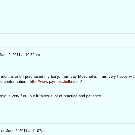
June 2, 2011 at 10:52pm
 6 months and I purchased my banjo from Jay Moschella. I am very happy wit
more information.
http://www.jaymoschella.com/
njo is very fun...but it takes a lot of practice and patience.
r
on
June 2, 2011 at 11:07pm