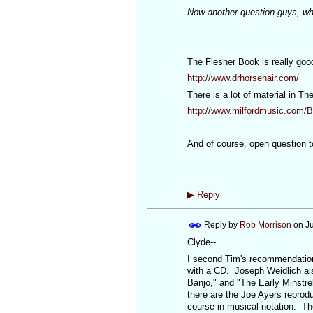
Now another question guys, wh
The Flesher Book is really goo
http://www.drhorsehair.com/
There is a lot of material in T
http://www.milfordmusic.com/
And of course, open question to 
▶
Reply
Reply by
Rob Morrison
on
J
Clyde--
I second Tim's recommendation 
with a CD. Joseph Weidlich als
Banjo," and "The Early Minstre
there are the Joe Ayers reprod
course in musical notation. Th