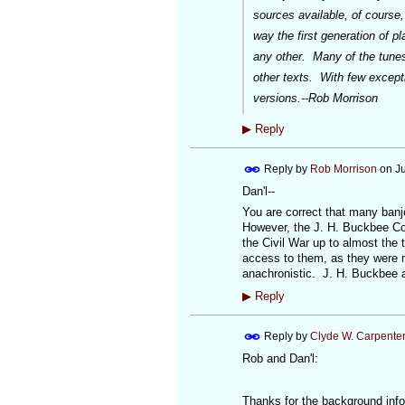
sources available, of course,
way the first generation of pl
any other. Many of the tunes 
other texts. With few exceptio
versions.--Rob Morrison
▶
Reply
Reply by
Rob Morrison
on
J
Dan'l--
You are correct that many banj
However, the J. H. Buckbee Co
the Civil War up to almost the
access to them, as they were m
anachronistic. J. H. Buckbee a
▶
Reply
Reply by
Clyde W. Carpente
Rob and Dan'l:
Thanks for the background inf