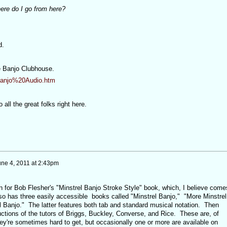
ere do I go from here?
d.
he Banjo Clubhouse.
Banjo%20Audio.htm
all the great folks right here.
une 4, 2011 at 2:43pm
for Bob Flesher's "Minstrel Banjo Stroke Style" book, which, I believe come
o has three easily accessible books called "Minstrel Banjo," "More Minstrel
l Banjo." The latter features both tab and standard musical notation. Then
uctions of the tutors of Briggs, Buckley, Converse, and Rice. These are, of
ey're sometimes hard to get, but occasionally one or more are available on