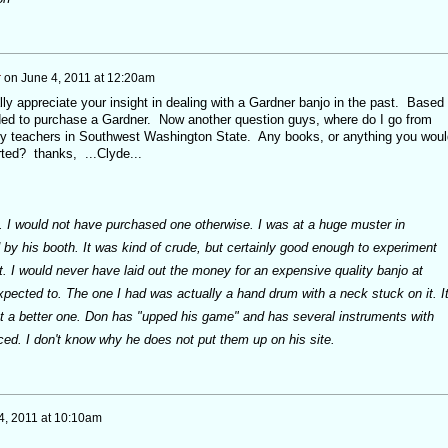
r
on
June 4, 2011 at 12:20am
lly appreciate your insight in dealing with a Gardner banjo in the past. Based
ded to purchase a Gardner. Now another question guys, where do I go from
any teachers in Southwest Washington State. Any books, or anything you woul
ted? thanks, ...Clyde...
. I would not have purchased one otherwise. I was at a huge muster in
by his booth. It was kind of crude, but certainly good enough to experiment
not. I would never have laid out the money for an expensive quality banjo at
xpected to. The one I had was actually a hand drum with a neck stuck on it. I
ot a better one. Don has "upped his game" and has several instruments with
iced. I don't know why he does not put them up on his site.
4, 2011 at 10:10am