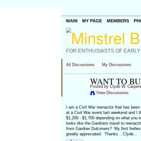
MAIN
MY PAGE
MEMBERS
PH
FOR ENTHUSIASTS OF EARLY
All Discussions
My Discussions
WANT TO BU
Posted by
Clyde W. Carpen
View Discussions
I am a Civil War reenactor that has been 
at a Civil War event last weekend and I t
$1,200 - $1,700 depending on what you wa
looks like the Gardners travel to reena
from Gardner Dulcimers? My first fretless
greatly appreciated. Thanks ...Clyde...