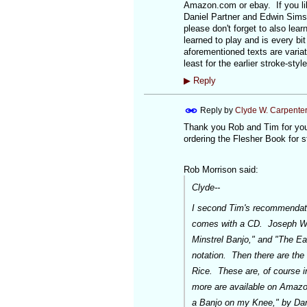
Amazon.com or ebay. If you li
Daniel Partner and Edwin Sims
please don't forget to also lear
learned to play and is every bit
aforementioned texts are variat
least for the earlier stroke-sty
▶
Reply
Reply by
Clyde W. Carpente
Thank you Rob and Tim for your
ordering the Flesher Book for s
Rob Morrison said:
Clyde--
I second Tim's recommendatio
comes with a CD. Joseph Wei
Minstrel Banjo," and "The Ea
notation. Then there are the
Rice. These are, of course i
more are available on Amazon
a Banjo on my Knee," by Dan