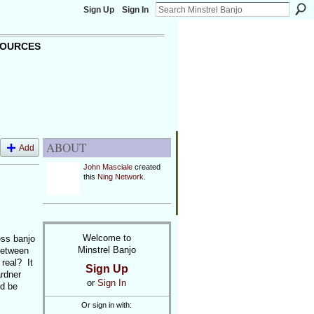
Sign Up
Sign In
OURCES
ABOUT
Add
John Masciale
created
this
Ning Network
.
Welcome to
ess banjo
Minstrel Banjo
 between
real? It
Sign Up
rdner
or
Sign In
ld be
Or sign in with: