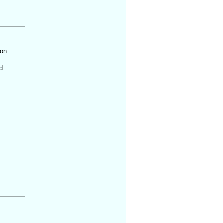
 on
d
t