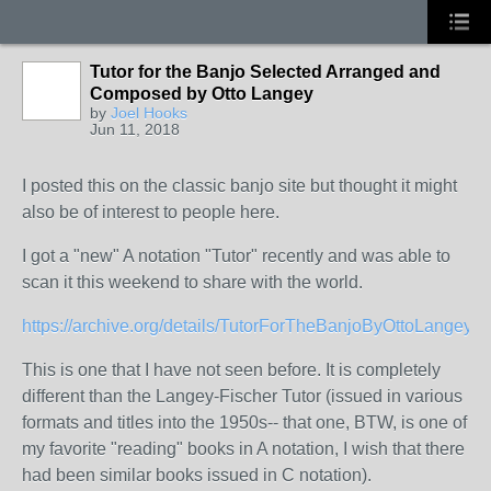
Tutor for the Banjo Selected Arranged and
Composed by Otto Langey
by
Joel Hooks
Jun 11, 2018
I posted this on the classic banjo site but thought it might
also be of interest to people here.
I got a "new" A notation "Tutor" recently and was able to
scan it this weekend to share with the world.
https://archive.org/details/TutorForTheBanjoByOttoLangey
This is one that I have not seen before. It is completely
different than the Langey-Fischer Tutor (issued in various
formats and titles into the 1950s-- that one, BTW, is one of
my favorite "reading" books in A notation, I wish that there
had been similar books issued in C notation).