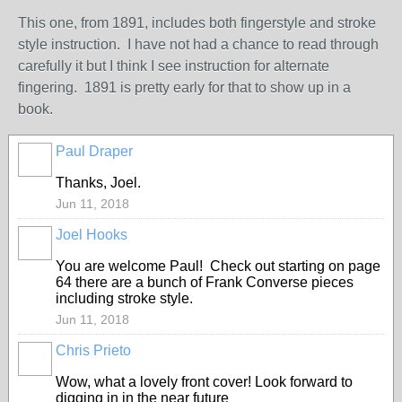
This one, from 1891, includes both fingerstyle and stroke
style instruction. I have not had a chance to read through
carefully it but I think I see instruction for alternate
fingering. 1891 is pretty early for that to show up in a
book.
Paul Draper
Thanks, Joel.
Jun 11, 2018
Joel Hooks
You are welcome Paul! Check out starting on page
64 there are a bunch of Frank Converse pieces
including stroke style.
Jun 11, 2018
Chris Prieto
Wow, what a lovely front cover! Look forward to
digging in in the near future