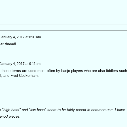
January 4, 2017 at 8:31am
at thread!
January 4, 2017 at 9:11am
 these terms are used most often by banjo players who are also fiddlers such
l, and Fred Cockerham.
s "high bass" and "low bass" seem to be fairly recent in common use. I have
period pieces.