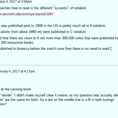
ary 4, 2017 at 3:58pm
aches how to read in the different "systems" of notation.
/cdm/ref/collection/spe-ban/id/1897
 was published prior to 1908 in the US is pretty much all in A notation.
ications from about 1880 on) were published in C notation.
ed that there are close to if not more than 300,000 solos that were published fo
 200 instruction books.
ublished in America before the switch over then there is no need to read C
nuary 4, 2017 at 4:17pm
k at the Lansing book.
 "divide". I didn't make myself clear it seems as my question was actually ab
ine" are the same for both. So a dot on the middle line is a B in both tunings.
tion?