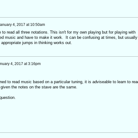
anuary 4, 2017 at 10:50am
e to read all three notations. This isn't for my own playing but for playing with
d music and have to make it work. It can be confusing at times, but usually
e appropriate jumps in thinking works out.
nuary 4, 2017 at 3:16pm
ed to read music based on a particular tuning, it is adviseable to learn to rea
given the notes on the stave are the same.
question.