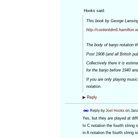
Hooks said:
This book by George Lansing 
http://contentdm6.hamilton.e
The body of banjo notation th
Post 1908 (and all British pu
Collectively there it is esti
for the banjo before 1940 and
If you are only playing music
notation.
▶
Reply
Reply by
Joel Hooks
on
Janu
Yes, but they are played at diff
In C notation the fourth string 
in A notation the fourth string is