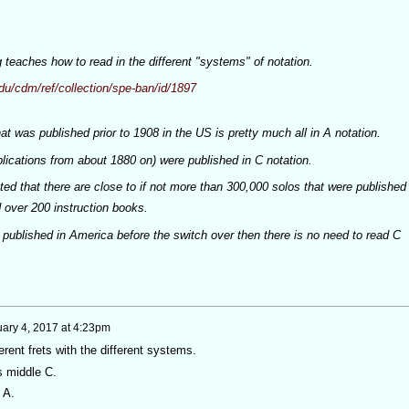
teaches how to read in the different "systems" of notation.
du/cdm/ref/collection/spe-ban/id/1897
at was published prior to 1908 in the US is pretty much all in A notation.
blications from about 1880 on) were published in C notation.
mated that there are close to if not more than 300,000 solos that were published
 over 200 instruction books.
 published in America before the switch over then there is no need to read C
ary 4, 2017 at 4:23pm
erent frets with the different systems.
is middle C.
 A.