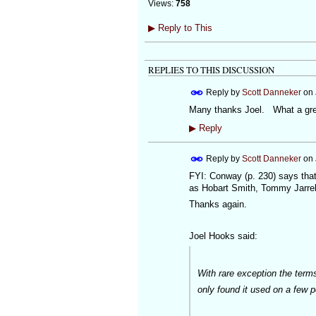
Views:
758
▶
Reply to This
REPLIES TO THIS DISCUSSION
Reply by
Scott Danneker
on
Many thanks Joel. What a gre
▶
Reply
Reply by
Scott Danneker
on
FYI: Conway (p. 230) says that
as Hobart Smith, Tommy Jarrel
Thanks again.
Joel Hooks said:
With rare exception the term
only found it used on a few 