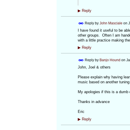
▶
Reply
Reply by
John Masciale
on
J
I have found it useful to be abl
other groups. Often I am hande
with a little practice making th
▶
Reply
Reply by
Banjo Hound
on
Ja
John, Joel & others
Please explain why having learn
music based on another tuning 
My apologies if this is a dumb 
Thanks in advance
Eric
▶
Reply