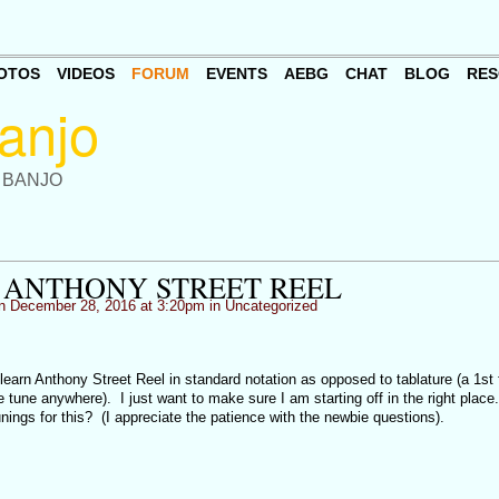
OTOS
VIDEOS
FORUM
EVENTS
AEBG
CHAT
BLOG
RES
 BANJO
 ANTHONY STREET REEL
 December 28, 2016 at 3:20pm in
Uncategorized
learn Anthony Street Reel in standard notation as opposed to tablature (a 1st 
e tune anywhere). I just want to make sure I am starting off in the right place
unings for this? (I appreciate the patience with the newbie questions).