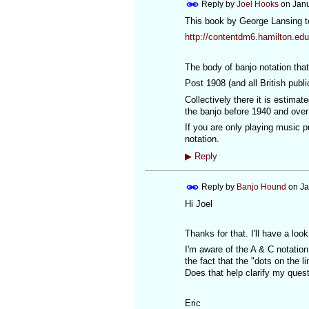
Reply by
Joel Hooks
on
Janu
This book by George Lansing te
http://contentdm6.hamilton.edu
The body of banjo notation that
Post 1908 (and all British publ
Collectively there it is estimat
the banjo before 1940 and over
If you are only playing music p
notation.
▶
Reply
Reply by
Banjo Hound
on
Ja
Hi Joel
Thanks for that. I'll have a loo
I'm aware of the A & C notation
the fact that the "dots on the l
Does that help clarify my ques
Eric