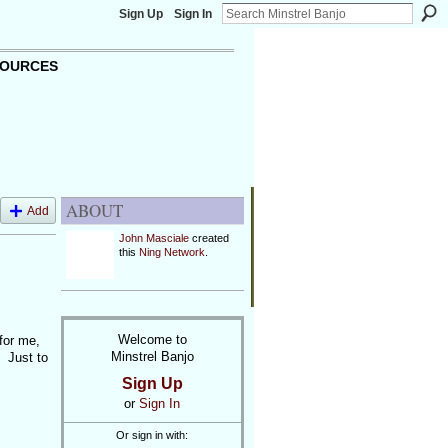
Sign Up
Sign In
OURCES
ABOUT
Add
John Masciale
created
this
Ning Network
.
Welcome to
for me,
Minstrel Banjo
. Just to
Sign Up
or
Sign In
Or sign in with: