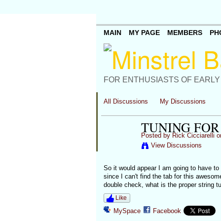
MAIN
MY PAGE
MEMBERS
PH
FOR ENTHUSIASTS OF EARLY
All Discussions
My Discussions
TUNING FOR
Posted by
Rick Cicciarelli
on
View Discussions
So it would appear I am going to have to 
since I can't find the tab for this awesom
double check, what is the proper string t
Like
MySpace
Facebook