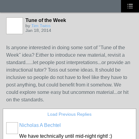
Tune of the Week
by
Tim Twiss
Jan 18, 2014
Is anyone interested in doing some sort of "Tune of the
Week" idea? Either to introduce new material, revisit a
standard......let people post interpretations...or provide an
instructional tutor? Toss out some ideas. It should be
inclusive so people do not have to feel like they have to
post anything, but could benefit from it somehow. We
could explore some easy but uncommon material...or hit
on the standards.
Load Previous Replies
Nicholas A Bechtel
We have technically until mid-night right! :)