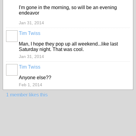
I'm gone in the morning, so will be an evening
endeavor
Jan 31, 2014
Tim Twiss
Man, I hope they pop up all weekend...like last
Saturday night. That was cool.
Jan 31, 2014
Tim Twiss
Anyone else??
Feb 1, 2014
1 member likes this