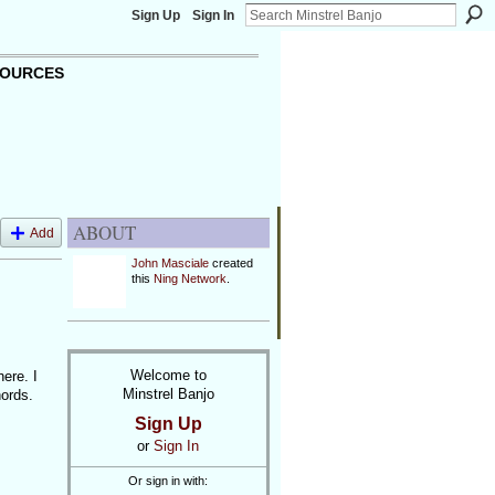
Sign Up
Sign In
OURCES
ABOUT
Add
John Masciale
created
this
Ning Network
.
Welcome to
here. I
Minstrel Banjo
hords.
Sign Up
or
Sign In
Or sign in with: