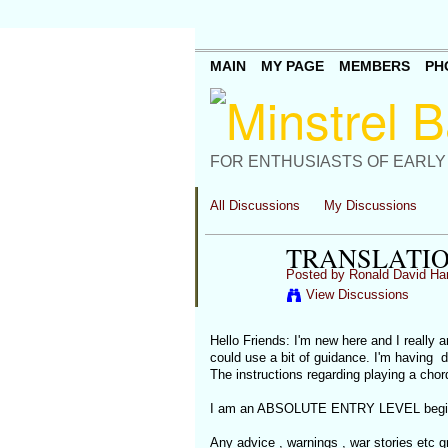
MAIN
MY PAGE
MEMBERS
PH
FOR ENTHUSIASTS OF EARLY
All Discussions
My Discussions
TRANSLATIO
Posted by
Ronald David Ha
View Discussions
Hello Friends: I'm new here and I really a
could use a bit of guidance. I'm having d
The instructions regarding playing a chor
I am an ABSOLUTE ENTRY LEVEL beginner
Any advice , warnings , war stories etc gr