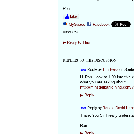
Ron
Like
MySpace
Facebook
Views:
52
▶
Reply to This
REPLIES TO THIS DISCUSSION
Reply by
Tim Twiss
on
Septe
Hi Ron. Look at 1:00 into this 
what you are asking about.
http://minstrelbanjo.ning.com/v
▶
Reply
Reply by
Ronald David Han
Thank You Sir I really understa
Ron
▶
Reply