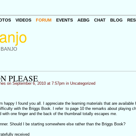
OTOS
VIDEOS
FORUM
EVENTS
AEBG
CHAT
BLOG
RES
 BANJO
N PLEASE
nes
on September 6, 2010 at 7:57pm in
Uncategorized
m happy I found you all. I appreciate the learning materials that are available 
ifficulty with the Briggs Book. I refer to page 10 the remarks about playing c
d with one finger and the back of the thumbnail totally escapes me.
. Should I be starting somewhere else rather than the Briggs Book?
atefully received