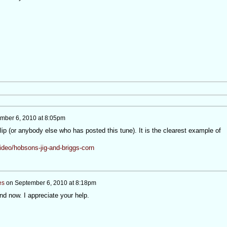
mber 6, 2010 at 8:05pm
clip (or anybody else who has posted this tune). It is the clearest example of
ideo/hobsons-jig-and-briggs-corn
es
on
September 6, 2010 at 8:18pm
nd now. I appreciate your help.