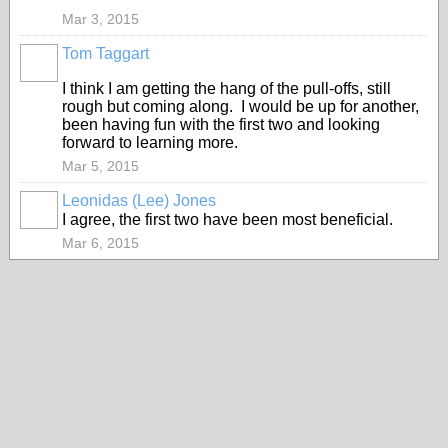
Mar 3, 2015
Tom Taggart
I think I am getting the hang of the pull-offs, still
rough but coming along. I would be up for another,
been having fun with the first two and looking
forward to learning more.
Mar 5, 2015
Leonidas (Lee) Jones
I agree, the first two have been most beneficial.
Mar 6, 2015