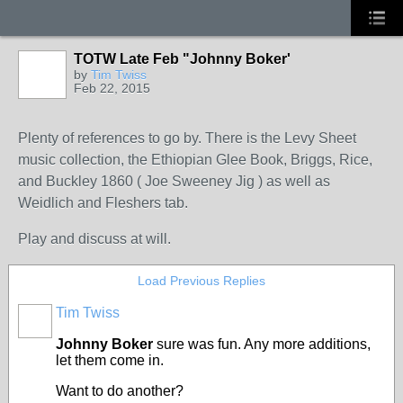
TOTW Late Feb "Johnny Boker'
by
Tim Twiss
Feb 22, 2015
Plenty of references to go by. There is the Levy Sheet
music collection, the Ethiopian Glee Book, Briggs, Rice,
and Buckley 1860 ( Joe Sweeney Jig ) as well as
Weidlich and Fleshers tab.
Play and discuss at will.
Load Previous Replies
Tim Twiss
Johnny Boker
sure was fun. Any more additions,
let them come in.
Want to do another?