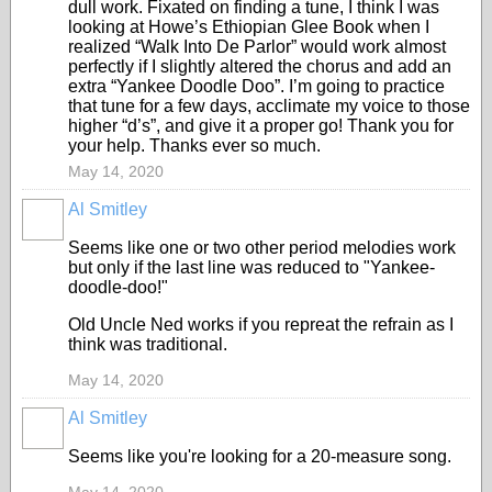
dull work. Fixated on finding a tune, I think I was
looking at Howe’s Ethiopian Glee Book when I
realized “Walk Into De Parlor” would work almost
perfectly if I slightly altered the chorus and add an
extra “Yankee Doodle Doo”. I’m going to practice
that tune for a few days, acclimate my voice to those
higher “d’s”, and give it a proper go! Thank you for
your help. Thanks ever so much.
May 14, 2020
Al Smitley
Seems like one or two other period melodies work
but only if the last line was reduced to "Yankee-
doodle-doo!"
Old Uncle Ned works if you repreat the refrain as I
think was traditional.
May 14, 2020
Al Smitley
Seems like you're looking for a 20-measure song.