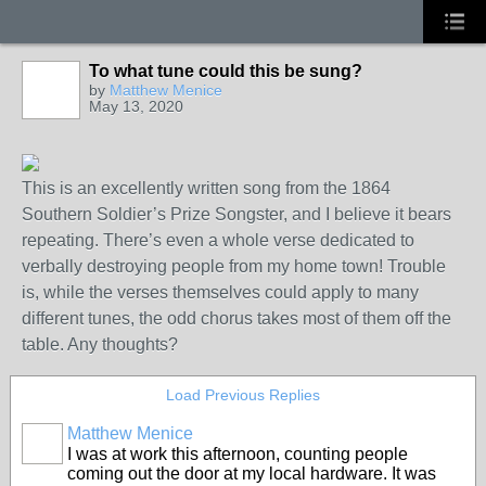
To what tune could this be sung?
by
Matthew Menice
May 13, 2020
This is an excellently written song from the 1864
Southern Soldier’s Prize Songster, and I believe it bears
repeating. There’s even a whole verse dedicated to
verbally destroying people from my home town! Trouble
is, while the verses themselves could apply to many
different tunes, the odd chorus takes most of them off the
table. Any thoughts?
Load Previous Replies
Matthew Menice
I was at work this afternoon, counting people
coming out the door at my local hardware. It was