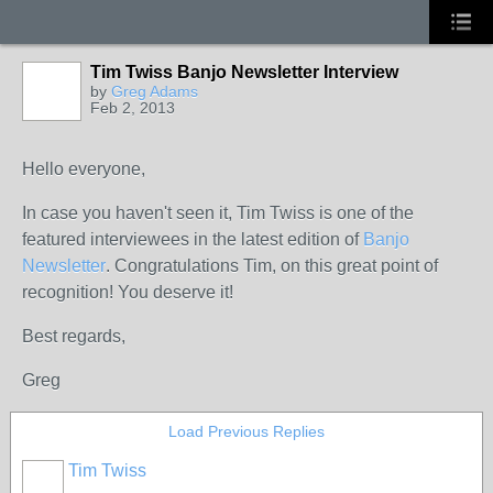
Tim Twiss Banjo Newsletter Interview
by
Greg Adams
Feb 2, 2013
Hello everyone,
In case you haven't seen it, Tim Twiss is one of the
featured interviewees in the latest edition of
Banjo
Newsletter
. Congratulations Tim, on this great point of
recognition! You deserve it!
Best regards,
Greg
Load Previous Replies
Tim Twiss