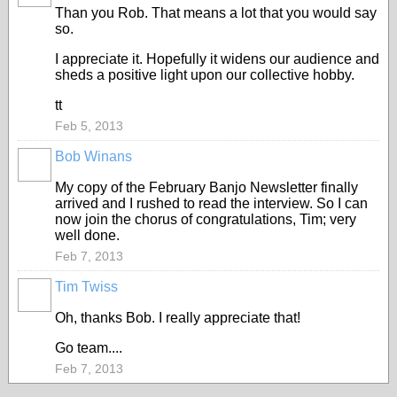
Than you Rob. That means a lot that you would say
so.
I appreciate it. Hopefully it widens our audience and
sheds a positive light upon our collective hobby.
tt
Feb 5, 2013
Bob Winans
My copy of the February Banjo Newsletter finally
arrived and I rushed to read the interview. So I can
now join the chorus of congratulations, Tim; very
well done.
Feb 7, 2013
Tim Twiss
Oh, thanks Bob. I really appreciate that!
Go team....
Feb 7, 2013