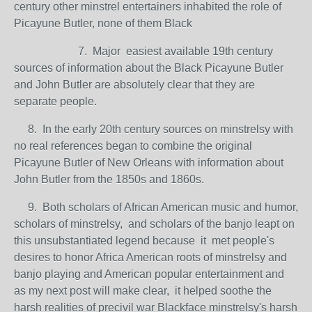
century other minstrel entertainers inhabited the role of
Picayune Butler, none of them Black
7. Major easiest available 19th century
sources of information about the Black Picayune Butler
and John Butler are absolutely clear that they are
separate people.
8. In the early 20th century sources on minstrelsy with
no real references began to combine the original
Picayune Butler of New Orleans with information about
John Butler from the 1850s and 1860s.
9. Both scholars of African American music and humor,
scholars of minstrelsy, and scholars of the banjo leapt on
this unsubstantiated legend because it met people's
desires to honor Africa American roots of minstrelsy and
banjo playing and American popular entertainment and
as my next post will make clear, it helped soothe the
harsh realities of precivil war Blackface minstrelsy's harsh