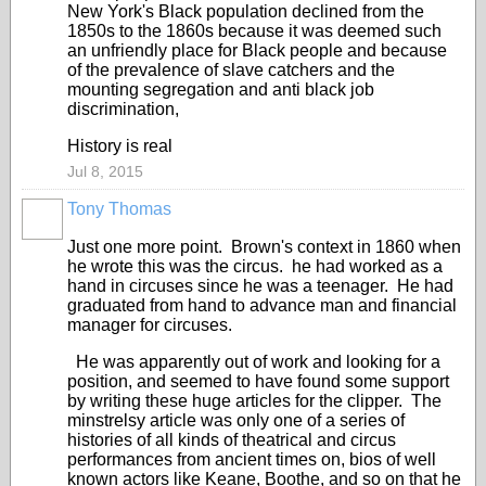
New York's Black population declined from the
1850s to the 1860s because it was deemed such
an unfriendly place for Black people and because
of the prevalence of slave catchers and the
mounting segregation and anti black job
discrimination,
History is real
Jul 8, 2015
Tony Thomas
Just one more point. Brown's context in 1860 when
he wrote this was the circus. he had worked as a
hand in circuses since he was a teenager. He had
graduated from hand to advance man and financial
manager for circuses.
He was apparently out of work and looking for a
position, and seemed to have found some support
by writing these huge articles for the clipper. The
minstrelsy article was only one of a series of
histories of all kinds of theatrical and circus
performances from ancient times on, bios of well
known actors like Keane, Boothe, and so on that he