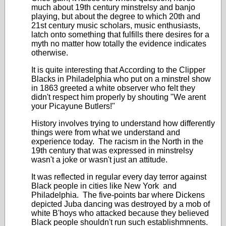
much about 19th century minstrelsy and banjo
playing, but about the degree to which 20th and
21st century music scholars, music enthusiasts,
latch onto something that fulfills there desires for a
myth no matter how totally the evidence indicates
otherwise.
It is quite interesting that According to the Clipper
Blacks in Philadelphia who put on a minstrel show
in 1863 greeted a white observer who felt they
didn't respect him properly by shouting "We arent
your Picayune Butlers!"
History involves trying to understand how differently
things were from what we understand and
experience today. The racism in the North in the
19th century that was expressed in minstrelsy
wasn't a joke or wasn't just an attitude.
It was reflected in regular every day terror against
Black people in cities like New York and
Philadelphia. The five-points bar where Dickens
depicted Juba dancing was destroyed by a mob of
white B'hoys who attacked because they believed
Black people shouldn't run such establishmnents.