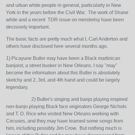
and urban white people in general, particularly in New
York in the years before the Civil War. The work of Shane
white and a recent TDR issue on minstrelsy have been
decisively important.
The basic facts are pretty much what I, Carl Anderton and
others have disclosed here several months ago.
1) Picayune Butler may have been a Black martinican
banjoist, a street busker in New Orleans. I say "may"
become the information about this Butler is absolutely
sketchy and 2, 3rd, and 4th hand and could be largely
legendary.
2) Butler's singing and banjo playing inspired
non-banjo playing Black face originators George Nichols
and T. D. Rice who visited New Orleans working with
Circuses, and they may have learned some songs from
him, including possibly Jim Crow. But nothing much is