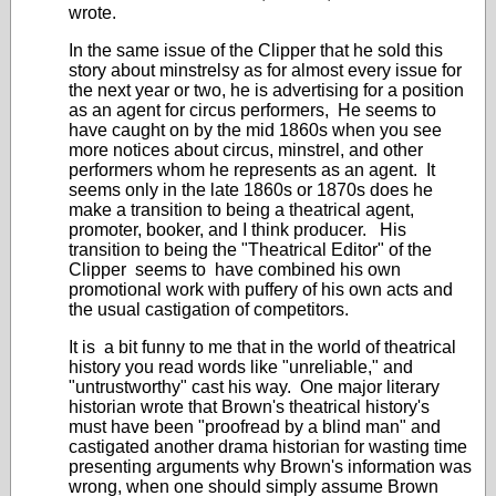
wrote.
In the same issue of the Clipper that he sold this
story about minstrelsy as for almost every issue for
the next year or two, he is advertising for a position
as an agent for circus performers, He seems to
have caught on by the mid 1860s when you see
more notices about circus, minstrel, and other
performers whom he represents as an agent. It
seems only in the late 1860s or 1870s does he
make a transition to being a theatrical agent,
promoter, booker, and I think producer. His
transition to being the "Theatrical Editor" of the
Clipper seems to have combined his own
promotional work with puffery of his own acts and
the usual castigation of competitors.
It is a bit funny to me that in the world of theatrical
history you read words like "unreliable," and
"untrustworthy" cast his way. One major literary
historian wrote that Brown's theatrical history's
must have been "proofread by a blind man" and
castigated another drama historian for wasting time
presenting arguments why Brown's information was
wrong, when one should simply assume Brown