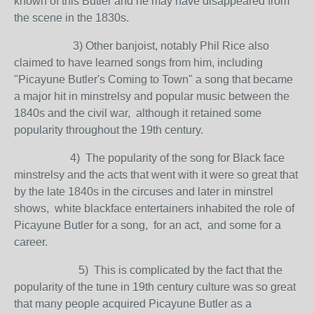
known of this Butler and he may have disappeared from
the scene in the 1830s.
3) Other banjoist, notably Phil Rice also
claimed to have learned songs from him, including
"Picayune Butler's Coming to Town" a song that became
a major hit in minstrelsy and popular music between the
1840s and the civil war, although it retained some
popularity throughout the 19th century.
4) The popularity of the song for Black face
minstrelsy and the acts that went with it were so great that
by the late 1840s in the circuses and later in minstrel
shows, white blackface entertainers inhabited the role of
Picayune Butler for a song, for an act, and some for a
career.
5) This is complicated by the fact that the
popularity of the tune in 19th century culture was so great
that many people acquired Picayune Butler as a