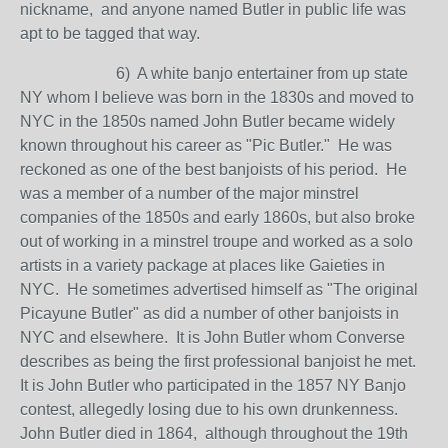
nickname, and anyone named Butler in public life was
apt to be tagged that way.
6) A white banjo entertainer from up state
NY whom I believe was born in the 1830s and moved to
NYC in the 1850s named John Butler became widely
known throughout his career as "Pic Butler." He was
reckoned as one of the best banjoists of his period. He
was a member of a number of the major minstrel
companies of the 1850s and early 1860s, but also broke
out of working in a minstrel troupe and worked as a solo
artists in a variety package at places like Gaieties in
NYC. He sometimes advertised himself as "The original
Picayune Butler" as did a number of other banjoists in
NYC and elsewhere. It is John Butler whom Converse
describes as being the first professional banjoist he met.
It is John Butler who participated in the 1857 NY Banjo
contest, allegedly losing due to his own drunkenness.
John Butler died in 1864, although throughout the 19th