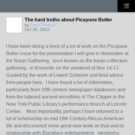
The hard truths about Picayune Butler
by
Tony Thomas
Oct 26, 2013
I have been doing a heck of a lot of work on the Picayune
Butler issue for the presentation I will give in November at
the Banjo Gathering, once known as the banjo collectors
gathering, in Knoxville on the weekend of Nov 14-17.
Guided by the work of Lowell Schreyer and kind advice
from people here, I have found a lot of information,
particularly from 19th century newspaper databases and
from the tattered ancient microfilms of The Clipper in the
New York Public Library's performance branch at Lincoln
Center. Most importantly, perhaps I have returned to a
lot of scholarship on mid 19th Century African American
life and discovered some great new work on that and its
relationship with Blackface entertainment, minstrelsy,