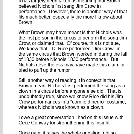
It has largely been taken as meaning that Brown
believed Nichols first sang Jim Crow in
performance. However, there is another way of that
fits much better, especially the more I know about
Brown.
What Brown may have meant is that Nichols was
the first person in the circus to perform the song Jim
Crow, or claimed that. Of course, this is not true,
We know that T.D. Rice performed "Jim Crow" in
the same circus that Brown worked in during the fall
of 1830 before Nichols 1830 performance. But
Nichols nevertheless may have made this claim or
tried to puff up the rumor.
Still another way of reading it in context is that
Brown meant Nichols first performed the song as a
clown in a circus before anyone else did. That is
undoubtedly true, since we know Rice did his Jim
Crow performances in a "cornfield negro" costume,
whereas Nichols was known as a clown.
I owe a great conversation I had on this issue with
Cece Conway for strengthening this insight.
Once gain, it raises the whole question, not so