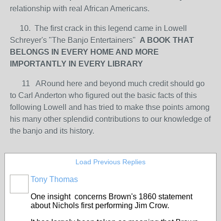
relationship with real African Americans.
10. The first crack in this legend came in Lowell
Schreyer's "The Banjo Entertainers"
A BOOK THAT
BELONGS IN EVERY HOME AND MORE
IMPORTANTLY IN EVERY LIBRARY
11 ARound here and beyond much credit should go
to Carl Anderton who figured out the basic facts of this
following Lowell and has tried to make thse points among
his many other splendid contributions to our knowledge of
the banjo and its history.
Load Previous Replies
Tony Thomas
One insight concerns Brown's 1860 statement
about Nichols first performing Jim Crow.