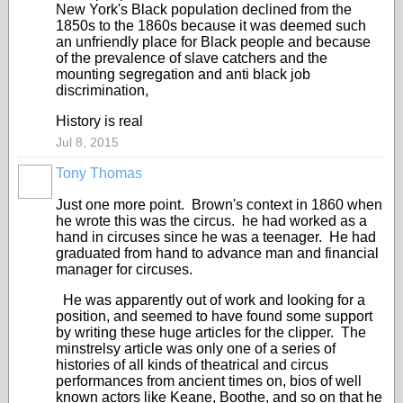
New York's Black population declined from the
1850s to the 1860s because it was deemed such
an unfriendly place for Black people and because
of the prevalence of slave catchers and the
mounting segregation and anti black job
discrimination,
History is real
Jul 8, 2015
Tony Thomas
Just one more point. Brown's context in 1860 when
he wrote this was the circus. he had worked as a
hand in circuses since he was a teenager. He had
graduated from hand to advance man and financial
manager for circuses.
He was apparently out of work and looking for a
position, and seemed to have found some support
by writing these huge articles for the clipper. The
minstrelsy article was only one of a series of
histories of all kinds of theatrical and circus
performances from ancient times on, bios of well
known actors like Keane, Boothe, and so on that he