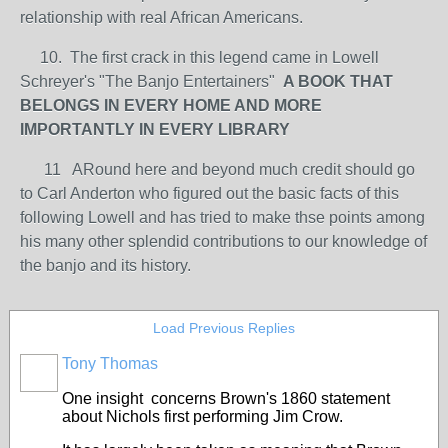
relationship with real African Americans.
10. The first crack in this legend came in Lowell
Schreyer's "The Banjo Entertainers"
A BOOK THAT
BELONGS IN EVERY HOME AND MORE
IMPORTANTLY IN EVERY LIBRARY
11 ARound here and beyond much credit should go
to Carl Anderton who figured out the basic facts of this
following Lowell and has tried to make thse points among
his many other splendid contributions to our knowledge of
the banjo and its history.
Load Previous Replies
Tony Thomas
One insight concerns Brown's 1860 statement
about Nichols first performing Jim Crow.