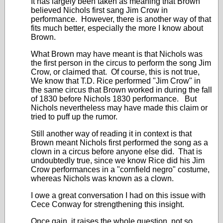
It has largely been taken as meaning that Brown
believed Nichols first sang Jim Crow in
performance. However, there is another way of that
fits much better, especially the more I know about
Brown.
What Brown may have meant is that Nichols was
the first person in the circus to perform the song Jim
Crow, or claimed that. Of course, this is not true,
We know that T.D. Rice performed "Jim Crow" in
the same circus that Brown worked in during the fall
of 1830 before Nichols 1830 performance. But
Nichols nevertheless may have made this claim or
tried to puff up the rumor.
Still another way of reading it in context is that
Brown meant Nichols first performed the song as a
clown in a circus before anyone else did. That is
undoubtedly true, since we know Rice did his Jim
Crow performances in a "cornfield negro" costume,
whereas Nichols was known as a clown.
I owe a great conversation I had on this issue with
Cece Conway for strengthening this insight.
Once gain, it raises the whole question, not so