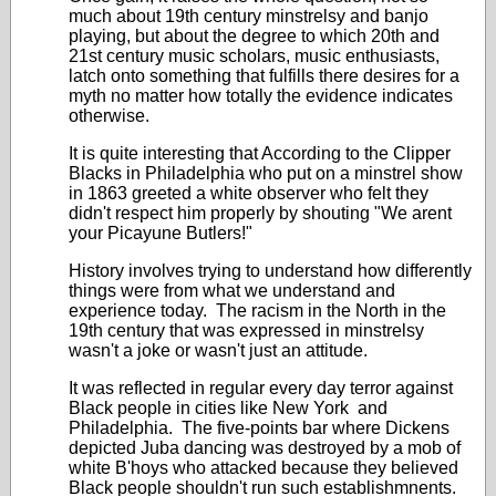
much about 19th century minstrelsy and banjo
playing, but about the degree to which 20th and
21st century music scholars, music enthusiasts,
latch onto something that fulfills there desires for a
myth no matter how totally the evidence indicates
otherwise.
It is quite interesting that According to the Clipper
Blacks in Philadelphia who put on a minstrel show
in 1863 greeted a white observer who felt they
didn't respect him properly by shouting "We arent
your Picayune Butlers!"
History involves trying to understand how differently
things were from what we understand and
experience today. The racism in the North in the
19th century that was expressed in minstrelsy
wasn't a joke or wasn't just an attitude.
It was reflected in regular every day terror against
Black people in cities like New York and
Philadelphia. The five-points bar where Dickens
depicted Juba dancing was destroyed by a mob of
white B'hoys who attacked because they believed
Black people shouldn't run such establishmnents.