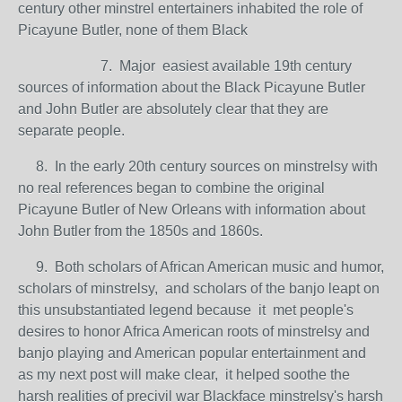
century other minstrel entertainers inhabited the role of
Picayune Butler, none of them Black
7. Major easiest available 19th century
sources of information about the Black Picayune Butler
and John Butler are absolutely clear that they are
separate people.
8. In the early 20th century sources on minstrelsy with
no real references began to combine the original
Picayune Butler of New Orleans with information about
John Butler from the 1850s and 1860s.
9. Both scholars of African American music and humor,
scholars of minstrelsy, and scholars of the banjo leapt on
this unsubstantiated legend because it met people's
desires to honor Africa American roots of minstrelsy and
banjo playing and American popular entertainment and
as my next post will make clear, it helped soothe the
harsh realities of precivil war Blackface minstrelsy's harsh