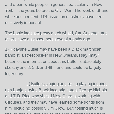
and urban white people in general, particularly in New
York in the years before the Civil War. The work of Shane
white and a recent TDR issue on minstrelsy have been
decisively important.
The basic facts are pretty much what I, Carl Anderton and
others have disclosed here several months ago.
1) Picayune Butler may have been a Black martinican
banjoist, a street busker in New Orleans. I say "may"
become the information about this Butler is absolutely
sketchy and 2, 3rd, and 4th hand and could be largely
legendary.
2) Butler's singing and banjo playing inspired
non-banjo playing Black face originators George Nichols
and T. D. Rice who visited New Orleans working with
Circuses, and they may have learned some songs from
him, including possibly Jim Crow. But nothing much is