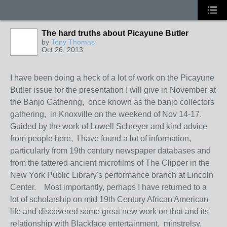
The hard truths about Picayune Butler
by
Tony Thomas
Oct 26, 2013
I have been doing a heck of a lot of work on the Picayune
Butler issue for the presentation I will give in November at
the Banjo Gathering, once known as the banjo collectors
gathering, in Knoxville on the weekend of Nov 14-17.
Guided by the work of Lowell Schreyer and kind advice
from people here, I have found a lot of information,
particularly from 19th century newspaper databases and
from the tattered ancient microfilms of The Clipper in the
New York Public Library's performance branch at Lincoln
Center. Most importantly, perhaps I have returned to a
lot of scholarship on mid 19th Century African American
life and discovered some great new work on that and its
relationship with Blackface entertainment, minstrelsy,