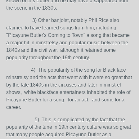
known of this Butler and he may have disappeared from
the scene in the 1830s.
3) Other banjoist, notably Phil Rice also
claimed to have learned songs from him, including
"Picayune Butler's Coming to Town" a song that became
a major hit in minstrelsy and popular music between the
1840s and the civil war, although it retained some
popularity throughout the 19th century.
4) The popularity of the song for Black face
minstrelsy and the acts that went with it were so great that
by the late 1840s in the circuses and later in minstrel
shows, white blackface entertainers inhabited the role of
Picayune Butler for a song, for an act, and some for a
career.
5) This is complicated by the fact that the
popularity of the tune in 19th century culture was so great
that many people acquired Picayune Butler as a