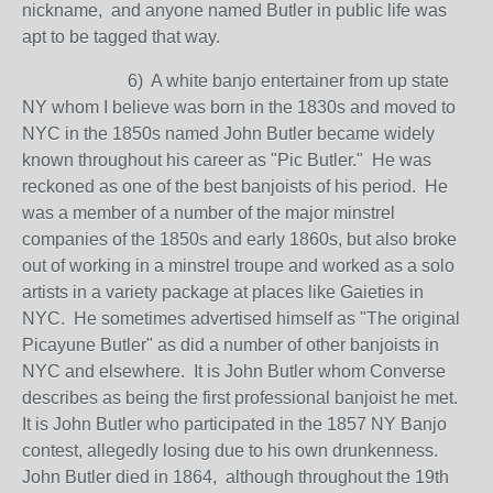
nickname, and anyone named Butler in public life was
apt to be tagged that way.
6) A white banjo entertainer from up state
NY whom I believe was born in the 1830s and moved to
NYC in the 1850s named John Butler became widely
known throughout his career as "Pic Butler." He was
reckoned as one of the best banjoists of his period. He
was a member of a number of the major minstrel
companies of the 1850s and early 1860s, but also broke
out of working in a minstrel troupe and worked as a solo
artists in a variety package at places like Gaieties in
NYC. He sometimes advertised himself as "The original
Picayune Butler" as did a number of other banjoists in
NYC and elsewhere. It is John Butler whom Converse
describes as being the first professional banjoist he met.
It is John Butler who participated in the 1857 NY Banjo
contest, allegedly losing due to his own drunkenness.
John Butler died in 1864, although throughout the 19th