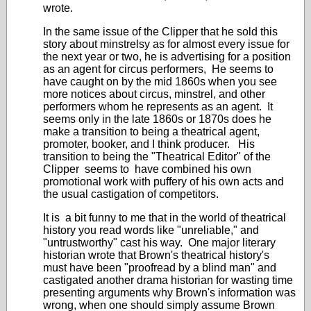
wrote.
In the same issue of the Clipper that he sold this
story about minstrelsy as for almost every issue for
the next year or two, he is advertising for a position
as an agent for circus performers, He seems to
have caught on by the mid 1860s when you see
more notices about circus, minstrel, and other
performers whom he represents as an agent. It
seems only in the late 1860s or 1870s does he
make a transition to being a theatrical agent,
promoter, booker, and I think producer. His
transition to being the "Theatrical Editor" of the
Clipper seems to have combined his own
promotional work with puffery of his own acts and
the usual castigation of competitors.
It is a bit funny to me that in the world of theatrical
history you read words like "unreliable," and
"untrustworthy" cast his way. One major literary
historian wrote that Brown's theatrical history's
must have been "proofread by a blind man" and
castigated another drama historian for wasting time
presenting arguments why Brown's information was
wrong, when one should simply assume Brown