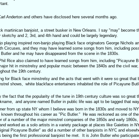
tant.
 Carl Anderton and others have disclosed here several months ago.
k martinican banjoist, a street busker in New Orleans. I say "may" become t
ly sketchy and 2, 3rd, and 4th hand and could be largely legendary.
g inspired non-banjo playing Black face originators George Nichols an
th Circuses, and they may have learned some songs from him, including poss
 Butler and he may have disappeared from the scene in the 1830s.
 also claimed to have learned songs from him, including "Picayune But
jor hit in minstrelsy and popular music between the 1840s and the civil war
ughout the 19th century.
ck face minstrelsy and the acts that went with it were so great that b
nstrel shows, white blackface entertainers inhabited the role of Picayune Butle
hat the popularity of the tune in 19th century culture was so great t
kname, and anyone named Butler in public life was apt to be tagged that way
up state NY whom I believe was born in the 1830s and moved to NYC
nown throughout his career as "Pic Butler." He was reckoned as one of the
 of a number of the major minstrel companies of the 1850s and early 1860s, 
 and worked as a solo artists in a variety package at places like Gaieties in 
ginal Picayune Butler" as did a number of other banjoists in NYC and elsewhe
ing the first professional banjoist he met. It is John Butler who participate