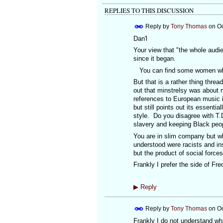
REPLIES TO THIS DISCUSSION
Reply by
Tony Thomas
on
Oc
Dan'l
Your view that "the whole audi
since it began.
You can find some women who b
But that is a rather thing thre
out that minstrelsy was about 
references to European music in 
but still points out its essentia
style. Do you disagree with T.D
slavery and keeping Black peopl
You are in slim company but wh
understood were racists and ins
but the product of social force
Frankly I prefer the side of F
▶
Reply
Reply by
Tony Thomas
on
Oc
Frankly I do not understand wh