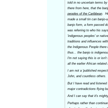
told
in no uncertain terms
by 
there from here, that the ban
peoples of the Caribbean
. He
made a small tin can banjo-u
banjo form, a form passed do
was referring to who his say
'indigenous peoples' or nativ
traditions and influences wit
the Indigenous People there b
thus... the banjo is indigeno
I'm not saying this is or isn
all the earlier African relate
I am not a 'published respec
John, and countless others.
But I have read and listened a
major contradictions flying ba
And I can say that it's might
Perhaps rather than continue