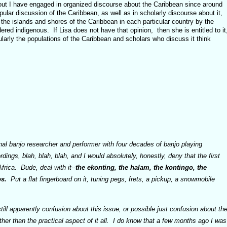
out I have engaged in organized discourse about the Caribbean since around
pular discussion of the Caribbean, as well as in scholarly discourse about it,
 the islands and shores of the Caribbean in each particular country by the
ered indigenous. If Lisa does not have that opinion, then she is entitled to it
cularly the populations of the Caribbean and scholars who discuss it think
nal banjo researcher and performer with four decades of banjo playing
ings, blah, blah, blah, and I would absolutely, honestly, deny that the first
frica. Dude, deal with it--
the ekonting, the halam, the kontingo, the
s.
Put a flat fingerboard on it, tuning pegs, frets, a pickup, a snowmobile
still apparently confusion about this issue, or possible just confusion about th
ther than the practical aspect of it all. I do know that a few months ago I was