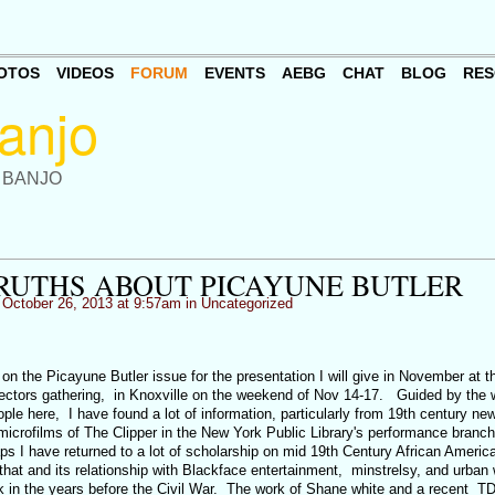
OTOS
VIDEOS
FORUM
EVENTS
AEBG
CHAT
BLOG
RES
 BANJO
RUTHS ABOUT PICAYUNE BUTLER
October 26, 2013 at 9:57am in
Uncategorized
 on the Picayune Butler issue for the presentation I will give in November at t
ectors gathering, in Knoxville on the weekend of Nov 14-17. Guided by the 
le here, I have found a lot of information, particularly from 19th century ne
microfilms of The Clipper in the New York Public Library's performance branch
s I have returned to a lot of scholarship on mid 19th Century African America
at and its relationship with Blackface entertainment, minstrelsy, and urban 
ork in the years before the Civil War. The work of Shane white and a recent T