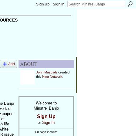
Sign Up
Sign In
OURCES
ABOUT
Add
John Masciale
created
this
Ning Network
.
Welcome to
he Banjo
Minstrel Banjo
work of
wspaper
Sign Up
 at
or
Sign In
n life
white
Or sign in with:
DR issue