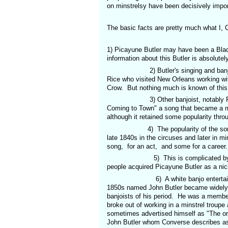
on minstrelsy have been decisively impor
The basic facts are pretty much what I,
1) Picayune Butler may have been a Blac
information about this Butler is absolute
2) Butler's singing and banjo playin
Rice who visited New Orleans working wi
Crow. But nothing much is known of this
3) Other banjoist, notably Phil Rice
Coming to Town" a song that became a ma
although it retained some popularity thro
4) The popularity of the song for Bla
late 1840s in the circuses and later in mi
song, for an act, and some for a career.
5) This is complicated by the fact t
people acquired Picayune Butler as a nic
6) A white banjo entertainer from 
1850s named John Butler became widely k
banjoists of his period. He was a member
broke out of working in a minstrel troupe
sometimes advertised himself as "The ori
John Butler whom Converse describes as be