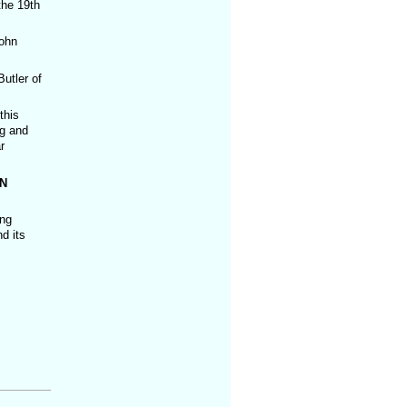
the 19th
ohn
utler of
this
ng and
r
N
ing
d its