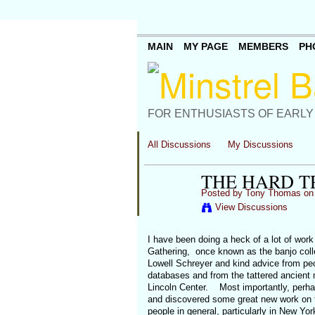
MAIN
MY PAGE
MEMBERS
PH
FOR ENTHUSIASTS OF EARLY
All Discussions
My Discussions
THE HARD T
Posted by
Tony Thomas
on 
View Discussions
I have been doing a heck of a lot of work
Gathering, once known as the banjo coll
Lowell Schreyer and kind advice from peop
databases and from the tattered ancient 
Lincoln Center. Most importantly, perhap
and discovered some great new work on th
people in general, particularly in New Y