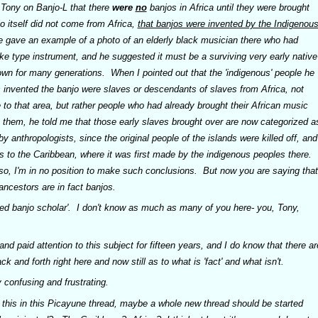
Tony on Banjo-L that there
were
no
banjos in Africa until they were brought
jo itself did not come from Africa,
that banjos were invented by the Indigenou
 gave an example of a photo of an elderly black musician there who had
ke type instrument, and he suggested it must be a surviving very early native
wn for many generations. When I pointed out that the 'indigenous' people he
s invented the banjo were slaves or descendants of slaves from Africa, not
e to that area, but rather people who had already brought their African music
h them, he told me that those early slaves brought over are now categorized a
y anthropologists, since the original people of the islands were killed off, and
us to the Caribbean, where it was first made by the indigenous peoples there.
't so, I'm in no position to make such conclusions. But now you are saying that
d ancestors are in fact
banjos
.
ted banjo scholar'. I don't know as much as many of you here- you, Tony,
nd paid attention to this subject for fifteen years, and I do know that there ar
ck and forth right here and now still as to what is 'fact' and what isn't.
y confusing and frustrating.
 this in this Picayune thread, maybe a whole new thread should be started