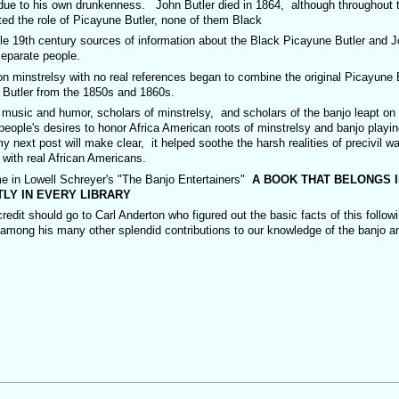
 due to his own drunkenness. John Butler died in 1864, although throughout 
ited the role of Picayune Butler, none of them Black
ntury sources of information about the Black Picayune Butler and J
separate people.
minstrelsy with no real references began to combine the original Picayune B
n Butler from the 1850s and 1860s.
sic and humor, scholars of minstrelsy, and scholars of the banjo leapt on 
ople's desires to honor Africa American roots of minstrelsy and banjo playi
next post will make clear, it helped soothe the harsh realities of precivil wa
 with real African Americans.
e in Lowell Schreyer's "The Banjo Entertainers"
A BOOK THAT BELONGS I
LY IN EVERY LIBRARY
t should go to Carl Anderton who figured out the basic facts of this follow
 among his many other splendid contributions to our knowledge of the banjo an