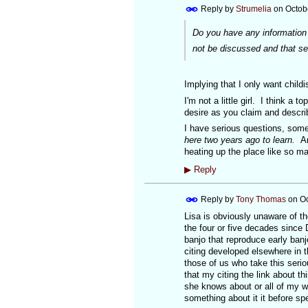
Reply by
Strumelia
on
Octob
Do you have any information t
not be discussed and that se
Implying that I only want child
I'm not a little girl. I think a 
desire as you claim and descr
I have serious questions, some
here two years ago to learn.
An
heating up the place like so ma
▶
Reply
Reply by
Tony Thomas
on
Oc
Lisa is obviously unaware of th
the four or five decades since 
banjo that reproduce early ban
citing developed elsewhere in t
those of us who take this serio
that my citing the link about th
she knows about or all of my wo
something about it it before s