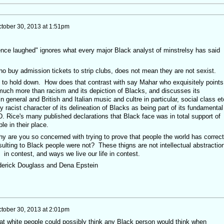
tober 30, 2013 at 1:51pm
ence laughed" ignores what every major Black analyst of minstrelsy has said
uy admission tickets to strip clubs, does not mean they are not sexist.
ad to hold down. How does that contrast with say Mahar who exquisitely points
much more than racism and its depiction of Blacks, and discusses its
general and British and Italian music and cultre in particular, social class et
lly racist character of its delineation of Blacks as being part of its fundamental
. Rice's many published declarations that Black face was in total support of
e in their place.
y are you so concerned with trying to prove that people the world has correct
ulting to Black people were not? These thigns are not intellectual abstractio
s in contest, and ways we live our life in contest.
rederick Douglass and Dena Epstein
tober 30, 2013 at 2:01pm
at white people could possibly think any Black person would think when