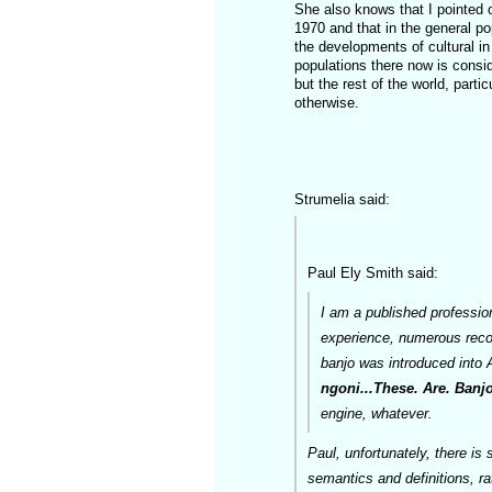
She also knows that I pointed 
1970 and that in the general po
the developments of cultural in
populations there now is consid
but the rest of the world, parti
otherwise.
Strumelia said:
Paul Ely Smith said:
I am a published professio
experience, numerous record
banjo was introduced into A
ngoni...These. Are. Banjo
engine, whatever.
Paul, unfortunately, there is 
semantics and definitions, ra