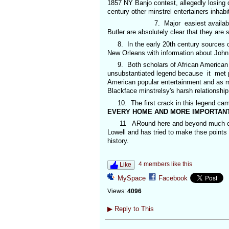
1857 NY Banjo contest, allegedly losing
century other minstrel entertainers inhab
7. Major easiest available 19th ce
Butler are absolutely clear that they are 
8. In the early 20th century sources on 
New Orleans with information about Joh
9. Both scholars of African American mu
unsubstantiated legend because it met pe
American popular entertainment and as my 
Blackface minstrelsy's harsh relationship
10. The first crack in this legend cam
EVERY HOME AND MORE IMPORTANT
11 ARound here and beyond much credi
Lowell and has tried to make thse points
history.
4 members like this
Like
MySpace
Facebook
Views:
4096
▶
Reply to This