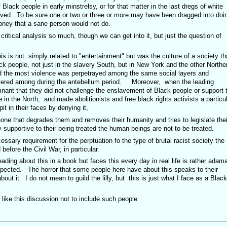
 Black people in early minstrelsy, or for that matter in the last dregs of white
ived. To be sure one or two or three or more may have been dragged into doi
money that a sane person would not do.
r critical analysis so much, though we can get into it, but just the question of
this is not simply related to "entertainment" but was the culture of a society th
k people, not just in the slavery South, but in New York and the other Northe
nd the most violence was perpetrayed among the same social layers and
ntered among during the antebellum period. Moreover, when the leading
mnant that they did not challenge the enslavement of Black people or support 
 in the North, and made abolitionists and free black rights activists a particu
it in their faces by denying it,
one that degrades them and removes their humanity and tries to legislate thei
inly supportive to their being treated the human beings are not to be treated.
cessary requirement for the perptuation fo the type of brutal racist society the
before the Civil War, in particular.
ading about this in a book but faces this every day in real life is rather adam
xpected. The horror that some people here have about this speaks to their
ut it. I do not mean to guild the lilly, but this is just what I face as a Black
ike this discussion not to include such people