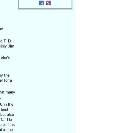
he
d T. D.
ibly Jim
ler's
,
y the
r for a
hat many
.
 in the
 best
but also
NYC. He
re. It is
d in the