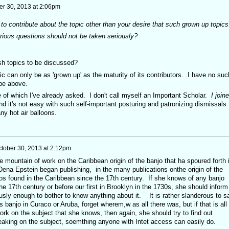
er 30, 2013 at 2:06pm
o contribute about the topic other than your desire that such grown up topics
rious questions should not be taken seriously?
ish topics to be discussed?
topic can only be as 'grown up' as the maturity of its contributors. I have no suc
ibe above.
 of which I've already asked. I don't call myself an Important Scholar.
I join
d it's not easy with such self-important posturing and patronizing dismissals
ny hot air balloons.
tober 30, 2013 at 2:12pm
e mountain of work on the Caribbean origin of the banjo that ha spoured forth 
Dena Epstein began publishing, in the many publications onthe origin of the
jos found in the Caribbean since the 17th century. If she knows of any banjo
he 17th century or before our first in Brooklyn in the 1730s, she should inform
usly enough to bother to know anything about it. It is rather slanderous to s
is banjo in Curaco or Aruba, forget wherem,w as all there was, but if that is all
rk on the subject that she knows, then again, she should try to find out
peaking on the subject, soemthing anyone with Intet access can easily do.