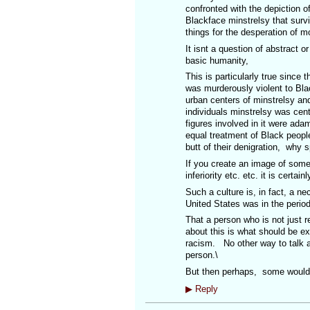
confronted with the depiction of
Blackface minstrelsy that surv
things for the desperation of 
It isnt a question of abstract o
basic humanity,
This is particularly true since 
was murderously violent to Blac
urban centers of minstrelsy a
individuals minstrelsy was ce
figures involved in it were ada
equal treatment of Black people
butt of their denigration, why sp
If you create an image of some
inferiority etc. etc. it is certa
Such a culture is, in fact, a ne
United States was in the period 
That a person who is not just re
about this is what should be e
racism. No other way to talk abo
person.\
But then perhaps, some would l
▶
Reply