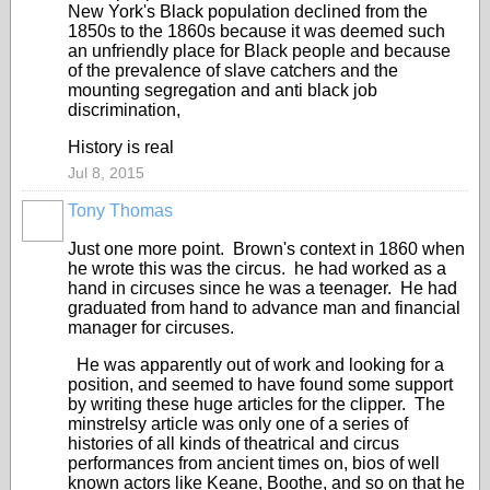
New York's Black population declined from the
1850s to the 1860s because it was deemed such
an unfriendly place for Black people and because
of the prevalence of slave catchers and the
mounting segregation and anti black job
discrimination,
History is real
Jul 8, 2015
Tony Thomas
Just one more point. Brown's context in 1860 when
he wrote this was the circus. he had worked as a
hand in circuses since he was a teenager. He had
graduated from hand to advance man and financial
manager for circuses.
He was apparently out of work and looking for a
position, and seemed to have found some support
by writing these huge articles for the clipper. The
minstrelsy article was only one of a series of
histories of all kinds of theatrical and circus
performances from ancient times on, bios of well
known actors like Keane, Boothe, and so on that he