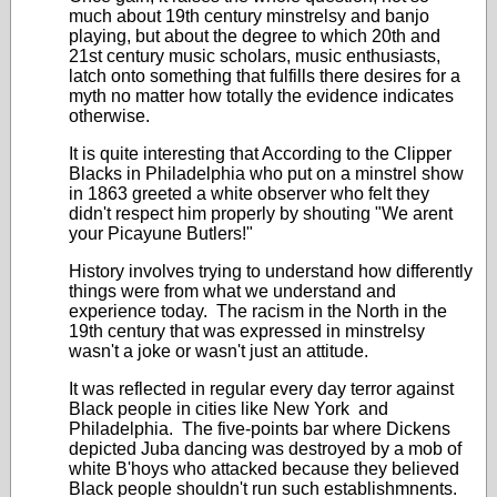
much about 19th century minstrelsy and banjo
playing, but about the degree to which 20th and
21st century music scholars, music enthusiasts,
latch onto something that fulfills there desires for a
myth no matter how totally the evidence indicates
otherwise.
It is quite interesting that According to the Clipper
Blacks in Philadelphia who put on a minstrel show
in 1863 greeted a white observer who felt they
didn't respect him properly by shouting "We arent
your Picayune Butlers!"
History involves trying to understand how differently
things were from what we understand and
experience today. The racism in the North in the
19th century that was expressed in minstrelsy
wasn't a joke or wasn't just an attitude.
It was reflected in regular every day terror against
Black people in cities like New York and
Philadelphia. The five-points bar where Dickens
depicted Juba dancing was destroyed by a mob of
white B'hoys who attacked because they believed
Black people shouldn't run such establishmnents.