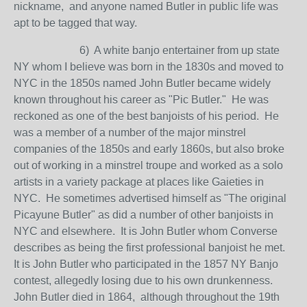
nickname, and anyone named Butler in public life was
apt to be tagged that way.
6) A white banjo entertainer from up state
NY whom I believe was born in the 1830s and moved to
NYC in the 1850s named John Butler became widely
known throughout his career as "Pic Butler." He was
reckoned as one of the best banjoists of his period. He
was a member of a number of the major minstrel
companies of the 1850s and early 1860s, but also broke
out of working in a minstrel troupe and worked as a solo
artists in a variety package at places like Gaieties in
NYC. He sometimes advertised himself as "The original
Picayune Butler" as did a number of other banjoists in
NYC and elsewhere. It is John Butler whom Converse
describes as being the first professional banjoist he met.
It is John Butler who participated in the 1857 NY Banjo
contest, allegedly losing due to his own drunkenness.
John Butler died in 1864, although throughout the 19th