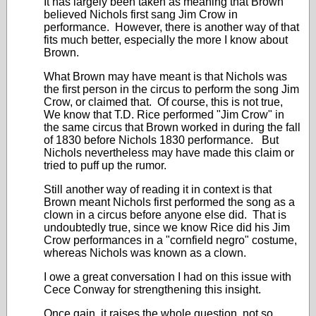
It has largely been taken as meaning that Brown
believed Nichols first sang Jim Crow in
performance. However, there is another way of that
fits much better, especially the more I know about
Brown.
What Brown may have meant is that Nichols was
the first person in the circus to perform the song Jim
Crow, or claimed that. Of course, this is not true,
We know that T.D. Rice performed "Jim Crow" in
the same circus that Brown worked in during the fall
of 1830 before Nichols 1830 performance. But
Nichols nevertheless may have made this claim or
tried to puff up the rumor.
Still another way of reading it in context is that
Brown meant Nichols first performed the song as a
clown in a circus before anyone else did. That is
undoubtedly true, since we know Rice did his Jim
Crow performances in a "cornfield negro" costume,
whereas Nichols was known as a clown.
I owe a great conversation I had on this issue with
Cece Conway for strengthening this insight.
Once gain, it raises the whole question, not so