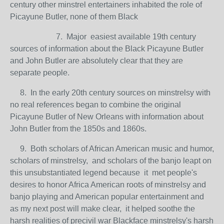
century other minstrel entertainers inhabited the role of
Picayune Butler, none of them Black
7. Major easiest available 19th century
sources of information about the Black Picayune Butler
and John Butler are absolutely clear that they are
separate people.
8. In the early 20th century sources on minstrelsy with
no real references began to combine the original
Picayune Butler of New Orleans with information about
John Butler from the 1850s and 1860s.
9. Both scholars of African American music and humor,
scholars of minstrelsy, and scholars of the banjo leapt on
this unsubstantiated legend because it met people's
desires to honor Africa American roots of minstrelsy and
banjo playing and American popular entertainment and
as my next post will make clear, it helped soothe the
harsh realities of precivil war Blackface minstrelsy's harsh