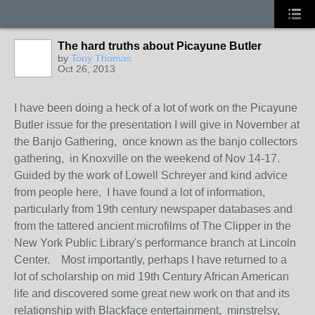
The hard truths about Picayune Butler
by
Tony Thomas
Oct 26, 2013
I have been doing a heck of a lot of work on the Picayune
Butler issue for the presentation I will give in November at
the Banjo Gathering, once known as the banjo collectors
gathering, in Knoxville on the weekend of Nov 14-17.
Guided by the work of Lowell Schreyer and kind advice
from people here, I have found a lot of information,
particularly from 19th century newspaper databases and
from the tattered ancient microfilms of The Clipper in the
New York Public Library's performance branch at Lincoln
Center. Most importantly, perhaps I have returned to a
lot of scholarship on mid 19th Century African American
life and discovered some great new work on that and its
relationship with Blackface entertainment, minstrelsy,