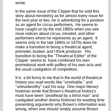
wrote.
In the same issue of the Clipper that he sold this
story about minstrelsy as for almost every issue for
the next year or two, he is advertising for a position
as an agent for circus performers, He seems to
have caught on by the mid 1860s when you see
more notices about circus, minstrel, and other
performers whom he represents as an agent. It
seems only in the late 1860s or 1870s does he
make a transition to being a theatrical agent,
promoter, booker, and I think producer. His
transition to being the "Theatrical Editor" of the
Clipper seems to have combined his own
promotional work with puffery of his own acts and
the usual castigation of competitors.
It is a bit funny to me that in the world of theatrical
history you read words like "unreliable," and
"untrustworthy" cast his way. One major literary
historian wrote that Brown's theatrical history's
must have been "proofread by a blind man" and
castigated another drama historian for wasting time
presenting arguments why Brown's information was
wrong, when one should simply assume Brown