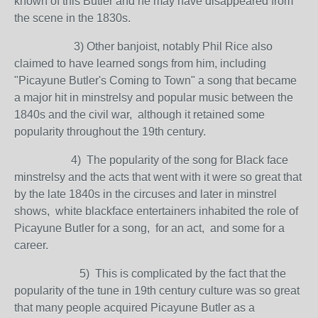
known of this Butler and he may have disappeared from
the scene in the 1830s.
3) Other banjoist, notably Phil Rice also
claimed to have learned songs from him, including
"Picayune Butler's Coming to Town" a song that became
a major hit in minstrelsy and popular music between the
1840s and the civil war, although it retained some
popularity throughout the 19th century.
4) The popularity of the song for Black face
minstrelsy and the acts that went with it were so great that
by the late 1840s in the circuses and later in minstrel
shows, white blackface entertainers inhabited the role of
Picayune Butler for a song, for an act, and some for a
career.
5) This is complicated by the fact that the
popularity of the tune in 19th century culture was so great
that many people acquired Picayune Butler as a