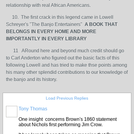
relationship with real African Americans.
10. The first crack in this legend came in Lowell
Schreyer's "The Banjo Entertainers"
A BOOK THAT
BELONGS IN EVERY HOME AND MORE
IMPORTANTLY IN EVERY LIBRARY
11 ARound here and beyond much credit should go
to Carl Anderton who figured out the basic facts of this
following Lowell and has tried to make thse points among
his many other splendid contributions to our knowledge of
the banjo and its history.
Load Previous Replies
Tony Thomas
One insight concerns Brown's 1860 statement
about Nichols first performing Jim Crow.