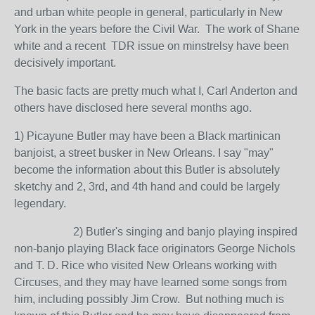
and urban white people in general, particularly in New
York in the years before the Civil War. The work of Shane
white and a recent TDR issue on minstrelsy have been
decisively important.
The basic facts are pretty much what I, Carl Anderton and
others have disclosed here several months ago.
1) Picayune Butler may have been a Black martinican
banjoist, a street busker in New Orleans. I say "may"
become the information about this Butler is absolutely
sketchy and 2, 3rd, and 4th hand and could be largely
legendary.
2) Butler's singing and banjo playing inspired
non-banjo playing Black face originators George Nichols
and T. D. Rice who visited New Orleans working with
Circuses, and they may have learned some songs from
him, including possibly Jim Crow. But nothing much is