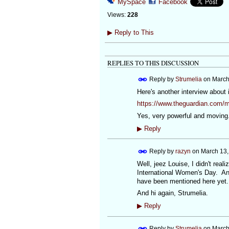
MySpace
Facebook
Views:
228
▶
Reply to This
REPLIES TO THIS DISCUSSION
Reply by
Strumelia
on
March
Here's another interview about 
https://www.theguardian.com/m
Yes, very powerful and moving.
▶
Reply
Reply by
razyn
on
March 13,
Well, jeez Louise, I didn't real
International Women's Day. And 
have been mentioned here yet.
And hi again, Strumelia.
▶
Reply
Reply by
Strumelia
on
March