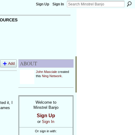
Sign Up
Sign In
OURCES
ABOUT
Add
John Masciale
created
this
Ning Network
.
Welcome to
d it, I
Minstrel Banjo
 James
Sign Up
or
Sign In
Or sign in with: