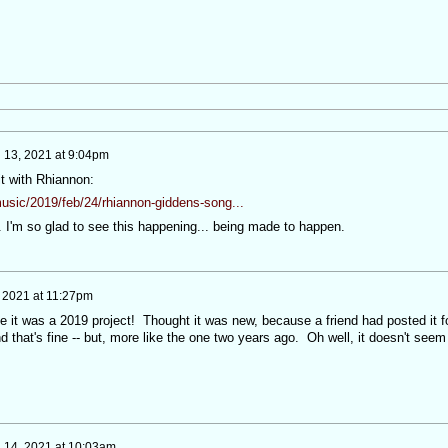
 13, 2021 at 9:04pm
it with Rhiannon:
usic/2019/feb/24/rhiannon-giddens-song...
 I'm so glad to see this happening... being made to happen.
 2021 at 11:27pm
ize it was a 2019 project! Thought it was new, because a friend had posted it f
that's fine -- but, more like the one two years ago. Oh well, it doesn't seem
 14, 2021 at 10:03am