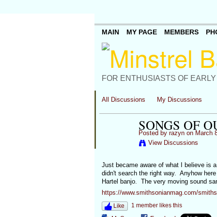
MAIN
MY PAGE
MEMBERS
PH
FOR ENTHUSIASTS OF EARLY
All Discussions
My Discussions
SONGS OF O
Posted by
razyn
on March 8
View Discussions
Just became aware of what I believe is 
didn't search the right way. Anyhow here
Hartel banjo. The very moving sound samp
https://www.smithsonianmag.com/smithson
1 member likes this
Like