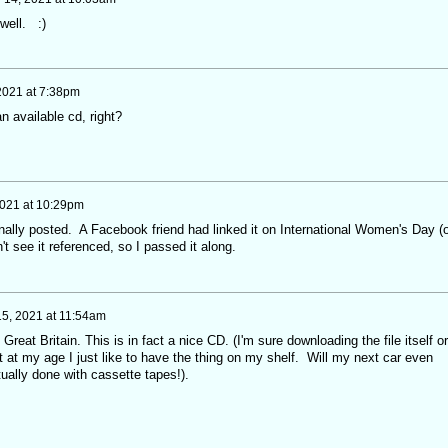
well. :)
 2021 at 7:38pm
n available cd, right?
2021 at 10:29pm
ginally posted. A Facebook friend had linked it on International Women's Day (o
t see it referenced, so I passed it along.
5, 2021 at 11:54am
m Great Britain. This is in fact a nice CD. (I'm sure downloading the file itself or
ut at my age I just like to have the thing on my shelf. Will my next car even
ually done with cassette tapes!).