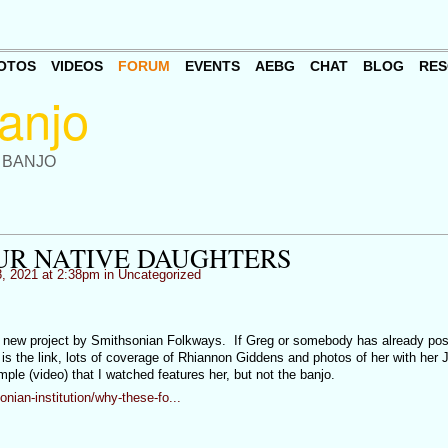
OTOS
VIDEOS
FORUM
EVENTS
AEBG
CHAT
BLOG
RES
 BANJO
UR NATIVE DAUGHTERS
, 2021 at 2:38pm in
Uncategorized
a new project by Smithsonian Folkways. If Greg or somebody has already poste
 is the link, lots of coverage of Rhiannon Giddens and photos of her with her
le (video) that I watched features her, but not the banjo.
ian-institution/why-these-fo...