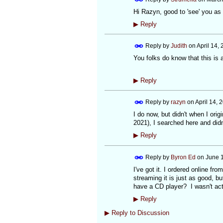
Hi Razyn, good to 'see' you as 
▶
Reply
Reply by
Judith
on
April 14,
You folks do know that this is a
▶
Reply
Reply by
razyn
on
April 14, 
I do now, but didn't when I ori
2021), I searched here and didn'
▶
Reply
Reply by
Byron Ed
on
June 1
I've got it. I ordered online fro
streaming it is just as good, b
have a CD player? I wasn't act
▶
Reply
▶
Reply to Discussion