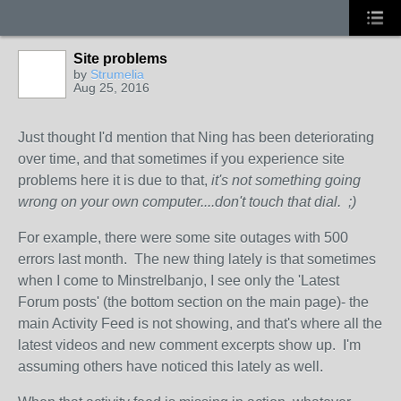
Site problems
by
Strumelia
Aug 25, 2016
Just thought I'd mention that Ning has been deteriorating
over time, and that sometimes if you experience site
problems here it is due to that,
it's not something going
wrong on your own computer....don't touch that dial. ;)
For example, there were some site outages with 500
errors last month. The new thing lately is that sometimes
when I come to Minstrelbanjo, I see only the 'Latest
Forum posts' (the bottom section on the main page)- the
main Activity Feed is not showing, and that's where all the
latest videos and new comment excerpts show up. I'm
assuming others have noticed this lately as well.