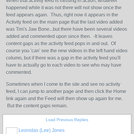
When that activity feed is missing in action, whatever
happened while it was not there will not show once the
feed appears again. Thus, right now it appears in the
Activity feed on the main page that the last video added
was Tim's Jaw Bone...but there have been several videos
added and commented upon since then. -It leaves
content gaps as the activity feed pops in and out. Of
course you 'can' see the new videos in the left hand video
column, but if there was a gap in the activity feed you'll
have to actually go to each video to see who may have
commented.
Sometimes when I come to the site and see no activity
feed, I can jump to another page and then click the Home
link again and the Feed will then show up again for me.
But the content gaps remain.
Load Previous Replies
Leonidas (Lee) Jones