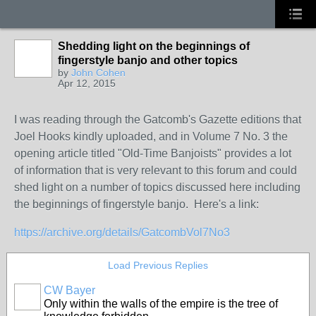
Shedding light on the beginnings of
fingerstyle banjo and other topics
by
John Cohen
Apr 12, 2015
I was reading through the Gatcomb's Gazette editions that
Joel Hooks kindly uploaded, and in Volume 7 No. 3 the
opening article titled "Old-Time Banjoists" provides a lot
of information that is very relevant to this forum and could
shed light on a number of topics discussed here including
the beginnings of fingerstyle banjo. Here's a link:
https://archive.org/details/GatcombVol7No3
Load Previous Replies
CW Bayer
Only within the walls of the empire is the tree of