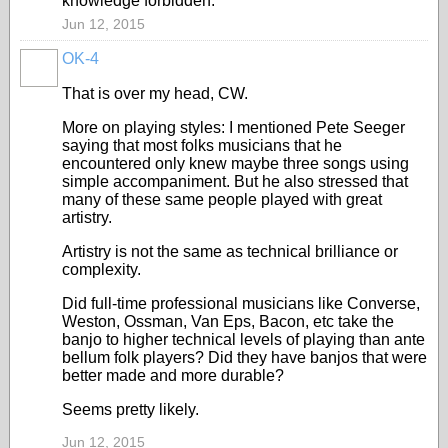
knowledge forbidden.
Jun 12, 2015
OK-4
That is over my head, CW.
More on playing styles: I mentioned Pete Seeger
saying that most folks musicians that he
encountered only knew maybe three songs using
simple accompaniment. But he also stressed that
many of these same people played with great
artistry.
Artistry is not the same as technical brilliance or
complexity.
Did full-time professional musicians like Converse,
Weston, Ossman, Van Eps, Bacon, etc take the
banjo to higher technical levels of playing than ante
bellum folk players? Did they have banjos that were
better made and more durable?
Seems pretty likely.
Jun 12, 2015