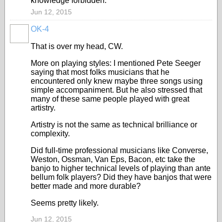
knowledge forbidden.
Jun 12, 2015
OK-4
That is over my head, CW.
More on playing styles: I mentioned Pete Seeger
saying that most folks musicians that he
encountered only knew maybe three songs using
simple accompaniment. But he also stressed that
many of these same people played with great
artistry.
Artistry is not the same as technical brilliance or
complexity.
Did full-time professional musicians like Converse,
Weston, Ossman, Van Eps, Bacon, etc take the
banjo to higher technical levels of playing than ante
bellum folk players? Did they have banjos that were
better made and more durable?
Seems pretty likely.
Jun 12, 2015