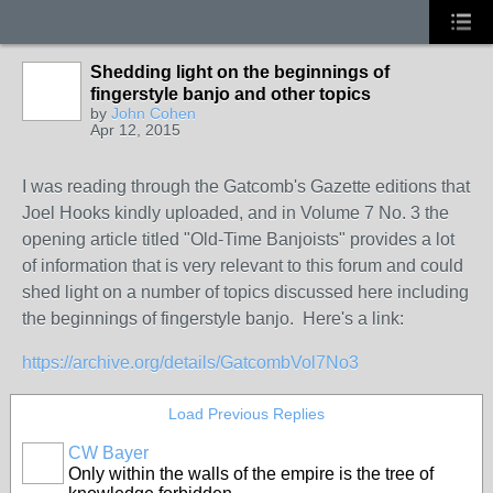
Shedding light on the beginnings of
fingerstyle banjo and other topics
by
John Cohen
Apr 12, 2015
I was reading through the Gatcomb's Gazette editions that
Joel Hooks kindly uploaded, and in Volume 7 No. 3 the
opening article titled "Old-Time Banjoists" provides a lot
of information that is very relevant to this forum and could
shed light on a number of topics discussed here including
the beginnings of fingerstyle banjo. Here's a link:
https://archive.org/details/GatcombVol7No3
Load Previous Replies
CW Bayer
Only within the walls of the empire is the tree of