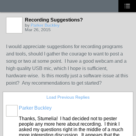
Recording Suggestions?
by
Parker Buckley
Mar 26, 2015
I would appreciate suggestions for recording programs
and tools, should I gather the courage to want to post a
song or two at some point. I have a good webcam and a
high quality USB mic, which I hope is sufficient,
hardware-wise. Is this mostly just a software issue at this
point? Any recommendations to get started?
Load Previous Replies
Parker Buckley
Thanks, Stumelia! I had decided not to pester
people any more here about recording. I think I
asked my questions right in the middle of a much
more interesting discussion. It appears that the