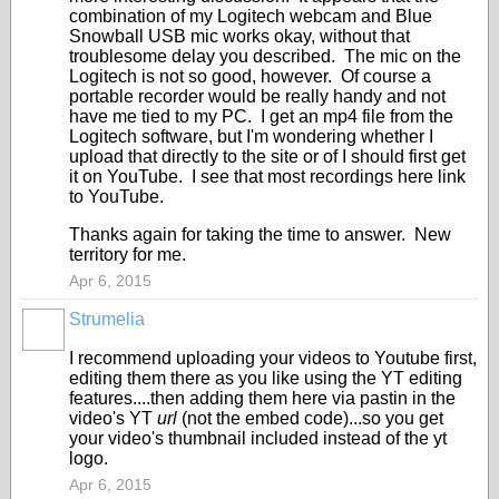
combination of my Logitech webcam and Blue
Snowball USB mic works okay, without that
troublesome delay you described. The mic on the
Logitech is not so good, however. Of course a
portable recorder would be really handy and not
have me tied to my PC. I get an mp4 file from the
Logitech software, but I'm wondering whether I
upload that directly to the site or of I should first get
it on YouTube. I see that most recordings here link
to YouTube.
Thanks again for taking the time to answer. New
territory for me.
Apr 6, 2015
Strumelia
I recommend uploading your videos to Youtube first,
editing them there as you like using the YT editing
features....then adding them here via pastin in the
video's YT
url
(not the embed code)...so you get
your video's thumbnail included instead of the yt
logo.
Apr 6, 2015