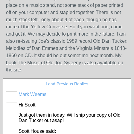
place on a music stand, not some stack of paper printed
off on your computer and stapled together. There is not
much stock left - only about 4 of each, though he has
more of the Yellow Converse. So if you want one, come
and get it! We may decide to print more in the future. I am
also re-issuing Joe's classic 1989 record Old Dan Tucker:
Melodies of Dan Emmett and the Virginia Minstrels 1843-
1860 on CD. It should be out sometime next month. My
book The Music of Old Joe Sweeny is also available on
the site.
Load Previous Replies
Mark Weems
Hi Scott,
Just got them in today. Will ship your copy of Old
Dan Tucker out asap!
Scott House said: