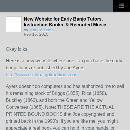
New Website for Early Banjo Tutors,
Instruction Books, & Recorded Music
by
Mark Weems
Feb 16, 2015
Okay folks,
Here is a new website where one can purchase the early
banjo tutors re-published by Joe Ayers.
http://www.earlybanjotraditions.com
Ayers doesn't do computers and has authorized me to sell
his remaining stock of Briggs (1855), Rice (1858),
Buckley (1860), and both the Green and Yellow
Converses (1865). Note: THESE ARE THE ACTUAL
PRINTED BOUND BOOKS that Joe copyrighted and
printed back in the 1990's. If you are like me, you might
appreciate a real book you can hold in your hands, or