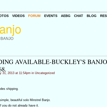
OTOS
VIDEOS
FORUM
EVENTS
AEBG
CHAT
BLOG
RES
 BANJO
ING AVAILABLE-BUCKLEY'S BANJ
8.
y 31, 2013 at 11:54pm in
Uncategorized
udes shipping.
simple, beautiful solo Minstrel Banjo.
f you do not already have it.