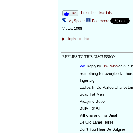
1 member likes this
Like
MySpace
Facebook
Views:
1808
▶
Reply to This
REPLIES TO THIS DISCUSSION
Reply by
Tim Twiss
on
Augus
Something for everybody...here
Tiger Jig
Ladies In De ParlourCharlesto
Soap Fat Man
Picayine Butler
Bully For All
Villikins and His Dinah
De Old Lame Horse
Don't You Hear De Bulgine