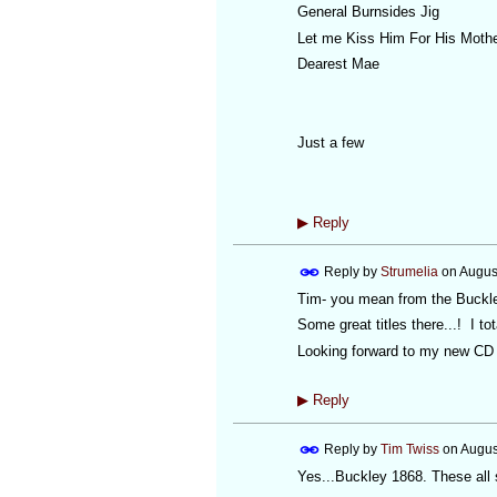
General Burnsides Jig
Let me Kiss Him For His Moth
Dearest Mae
Just a few
▶
Reply
Reply by
Strumelia
on
Augus
Tim- you mean from the Buckl
Some great titles there...! I t
Looking forward to my new CD s
▶
Reply
Reply by
Tim Twiss
on
Augus
Yes...Buckley 1868. These all 