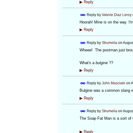
▶
Reply
Reply by
Valerie Diaz Leroy
Hoorah! Mine is on the way. I'm 
▶
Reply
Reply by
Strumelia
on
Augus
Wheee! The postman just broug
What's a
bulgine
??
▶
Reply
Reply by
John Masciale
on
A
Bulgine was a common slang wo
▶
Reply
Reply by
Strumelia
on
Augus
The Soap Fat Man is a sort of
▶
Reply