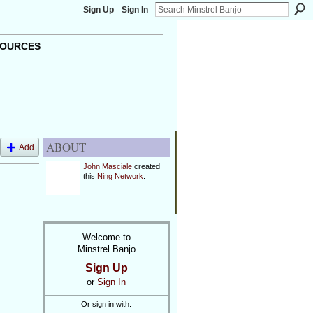
Sign Up
Sign In
OURCES
ABOUT
Add
John Masciale
created
O
this
Ning Network
.
Welcome to
Minstrel Banjo
Sign Up
or
Sign In
Or sign in with: