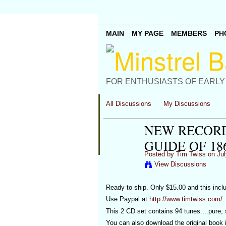
MAIN
MY PAGE
MEMBERS
PH
FOR ENTHUSIASTS OF EARLY
All Discussions
My Discussions
NEW RECORD
GUIDE OF 186
Posted by
Tim Twiss
on Jul
View Discussions
Ready to ship. Only $15.00 and this incl
Use Paypal at
http://www.timtwiss.com/
.
This 2 CD set contains 94 tunes....pure, 
You can also download the original book i