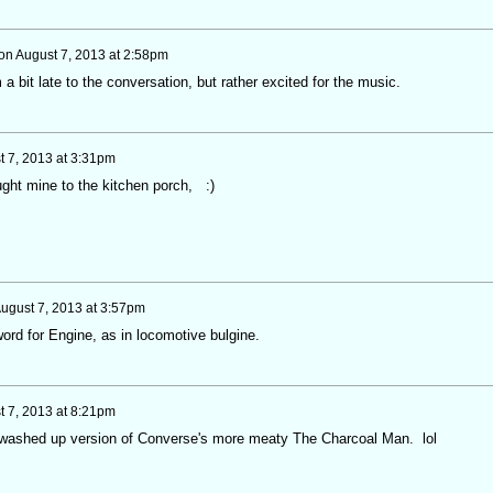
on
August 7, 2013 at 2:58pm
a bit late to the conversation, but rather excited for the music.
t 7, 2013 at 3:31pm
ht mine to the kitchen porch, :)
ugust 7, 2013 at 3:57pm
rd for Engine, as in locomotive bulgine.
t 7, 2013 at 8:21pm
 washed up version of Converse's more meaty The Charcoal Man. lol