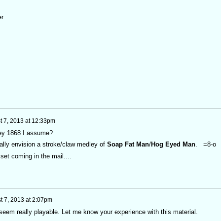
er
t 7, 2013 at 12:33pm
ey 1868 I assume?
otally envision a stroke/claw medley of
Soap Fat Man
/
Hog Eyed Man
. =8-o
et coming in the mail....
t 7, 2013 at 2:07pm
seem really playable. Let me know your experience with this material.