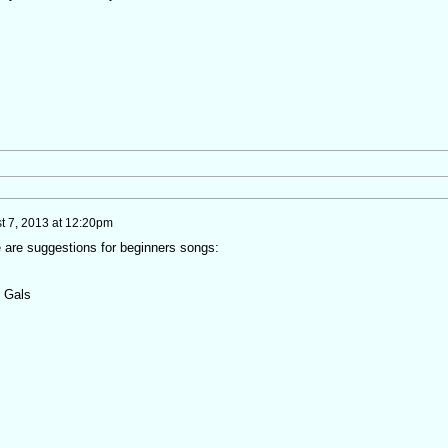
t 7, 2013 at 12:20pm
 are suggestions for beginners songs:
n Gals