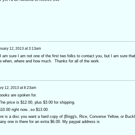
nuary 12, 2013 at 3:13am
 I am sure I am not one of the first two folks to contact you, but I am sure tha
ow when, where and how much. Thanks for all of the work.
ry 12, 2013 at 8:23am
books are spoken for.
he price is $12.00, plus $3.00 for shipping.
 $10.00 right now...so $13.00.
ere is a disc you want a hard copy of (Brigg's, Rice, Converse Yellow, or Buck
oss any one in there for an extra $6.00. My paypal address is