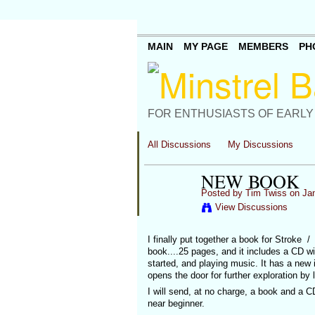
MAIN
MY PAGE
MEMBERS
PH
FOR ENTHUSIASTS OF EARLY
All Discussions
My Discussions
NEW BOOK
Posted by
Tim Twiss
on Jan
View Discussions
I finally put together a book for Stroke / 
book....25 pages, and it includes a CD wi
started, and playing music. It has a new
opens the door for further exploration by
I will send, at no charge, a book and a CD 
near beginner.