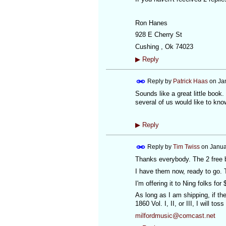
Ron Hanes
928 E Cherry St
Cushing , Ok 74023
▶
Reply
Reply by
Patrick Haas
on
Ja
Sounds like a great little book.
several of us would like to kn
▶
Reply
Reply by
Tim Twiss
on
Janua
Thanks everybody. The 2 free 
I have them now, ready to go. T
I'm offering it to Ning folks for
As long as I am shipping, if th
1860 Vol. I, II, or III, I will t
milfordmusic@comcast.net