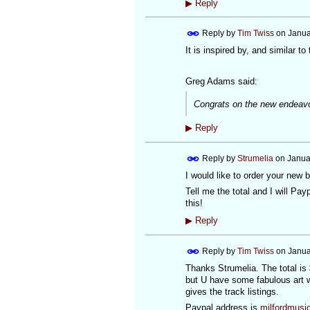
▶
Reply
Reply by
Tim Twiss
on
Janua
It is inspired by, and similar 
Greg Adams said:
Congrats on the new endeavor
▶
Reply
Reply by
Strumelia
on
Janua
I would like to order your ne
Tell me the total and I will Pa
this!
▶
Reply
Reply by
Tim Twiss
on
Janua
Thanks Strumelia. The total is 
but U have some fabulous art w
gives the track listings.
Paypal address is
milfordmus