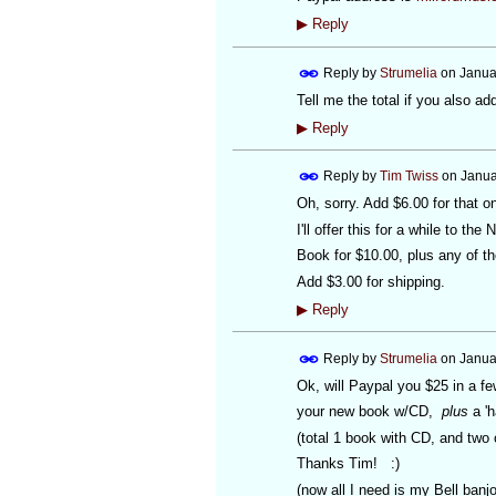
▶
Reply
Reply by
Strumelia
on
Janua
Tell me the total if you also a
▶
Reply
Reply by
Tim Twiss
on
Janua
Oh, sorry. Add $6.00 for that o
I'll offer this for a while to the 
Book for $10.00, plus any of th
Add $3.00 for shipping.
▶
Reply
Reply by
Strumelia
on
Janua
Ok, will Paypal you $25 in a fe
your new book w/CD,
plus
a 'h
(total 1 book with CD, and two 
Thanks Tim! :)
(now all I need is my Bell banjo.