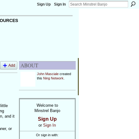
Sign Up
Sign In
OURCES
ABOUT
Add
John Masciale
created
this
Ning Network
.
Welcome to
ittle
Minstrel Banjo
ing
, and it
Sign Up
or
Sign In
ner, or
Or sign in with: