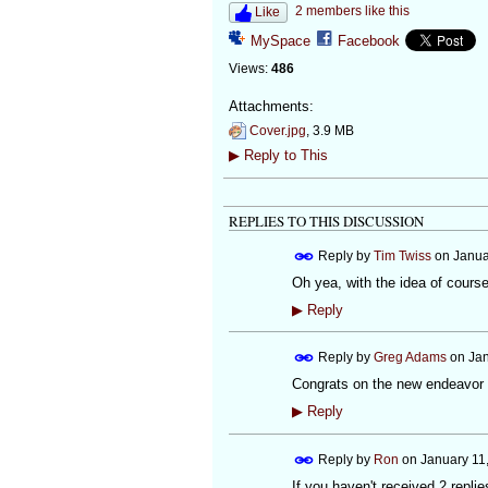
2 members like this
Like
MySpace
Facebook
Views:
486
Attachments:
Cover.jpg
, 3.9 MB
▶
Reply to This
REPLIES TO THIS DISCUSSION
Reply by
Tim Twiss
on
Janua
Oh yea, with the idea of course
▶
Reply
Reply by
Greg Adams
on
Jan
Congrats on the new endeavor T
▶
Reply
Reply by
Ron
on
January 11
If you haven't received 2 replie