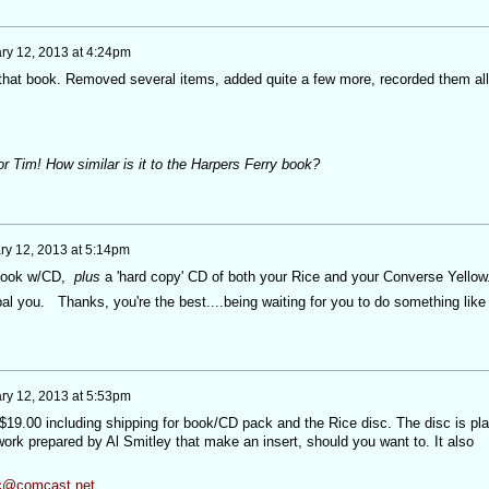
ry 12, 2013 at 4:24pm
to that book. Removed several items, added quite a few more, recorded them all
 Tim! How similar is it to the Harpers Ferry book?
ry 12, 2013 at 5:14pm
w book w/CD,
plus
a 'hard copy' CD of both your Rice and your Converse Yellow
ypal you. Thanks, you're the best....being waiting for you to do something like
ry 12, 2013 at 5:53pm
$19.00 including shipping for book/CD pack and the Rice disc. The disc is pla
ork prepared by Al Smitley that make an insert, should you want to. It also
ic@comcast.net