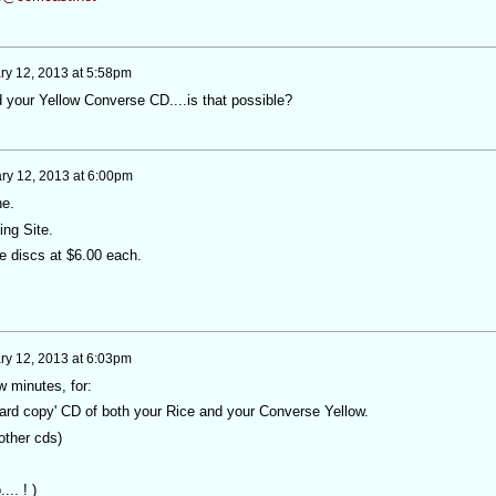
ry 12, 2013 at 5:58pm
dd your Yellow Converse CD....is that possible?
ry 12, 2013 at 6:00pm
ne.
Ning Site.
e discs at $6.00 each.
ry 12, 2013 at 6:03pm
w minutes, for:
ard copy' CD of both your Rice and your Converse Yellow.
other cds)
... ! )