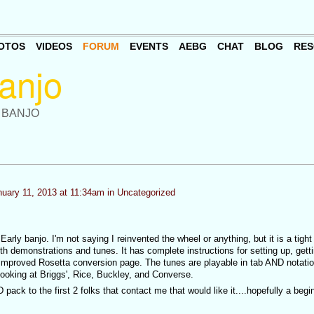
OTOS
VIDEOS
FORUM
EVENTS
AEBG
CHAT
BLOG
RES
 BANJO
uary 11, 2013 at 11:34am in
Uncategorized
Early banjo. I'm not saying I reinvented the wheel or anything, but it is a tight l
th demonstrations and tunes. It has complete instructions for setting up, gett
 improved Rosetta conversion page. The tunes are playable in tab AND notation
 looking at Briggs', Rice, Buckley, and Converse.
pack to the first 2 folks that contact me that would like it....hopefully a begin