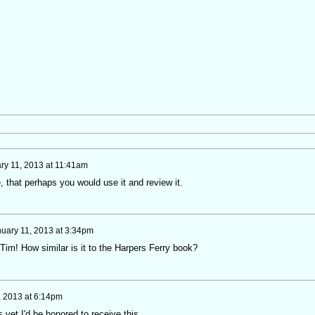
ry 11, 2013 at 11:41am
, that perhaps you would use it and review it.
uary 11, 2013 at 3:34pm
im! How similar is it to the Harpers Ferry book?
, 2013 at 6:14pm
s yet I'd be honored to receive this